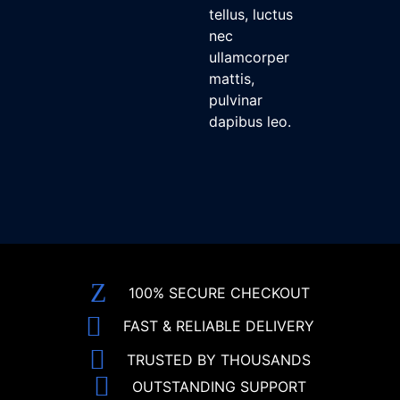
tellus, luctus
nec
ullamcorper
mattis,
pulvinar
dapibus leo.
100% SECURE CHECKOUT
FAST & RELIABLE DELIVERY
TRUSTED BY THOUSANDS
OUTSTANDING SUPPORT