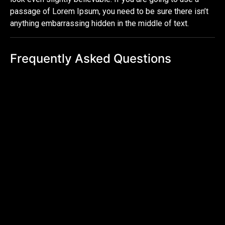
passage of Lorem Ipsum, you need to be sure there isn’t
anything embarrassing hidden in the middle of text.
Frequently Asked Questions