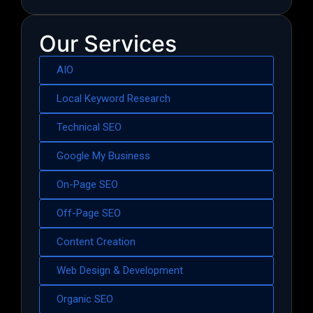
Our Services
AIO
Local Keyword Research
Technical SEO
Google My Business
On-Page SEO
Off-Page SEO
Content Creation
Web Design & Development
Organic SEO