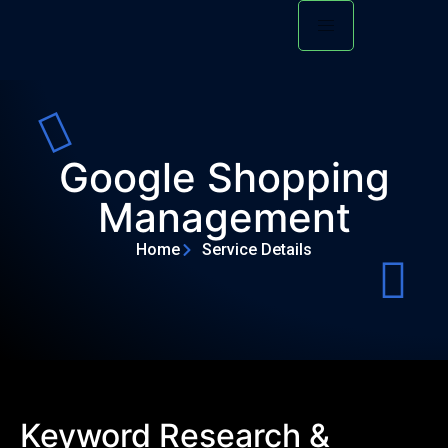
Google Shopping
Management
Home
Service Details
Keyword Research &