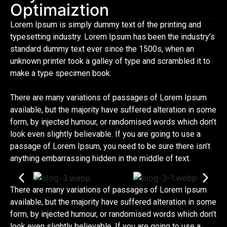
Optimaiztion
Lorem Ipsum is simply dummy text of the printing and
typesetting industry. Lorem Ipsum has been the industry’s
standard dummy text ever since the 1500s, when an
unknown printer took a galley of type and scrambled it to
make a type specimen book.
There are many variations of passages of Lorem Ipsum
available, but the majority have suffered alteration in some
form, by injected humour, or randomised words which don’t
look even slightly believable. If you are going to use a
passage of Lorem Ipsum, you need to be sure there isn’t
anything embarrassing hidden in the middle of text.
There are many variations of passages of Lorem Ipsum
available, but the majority have suffered alteration in some
form, by injected humour, or randomised words which don’t
look even slightly believable. If you are going to use a