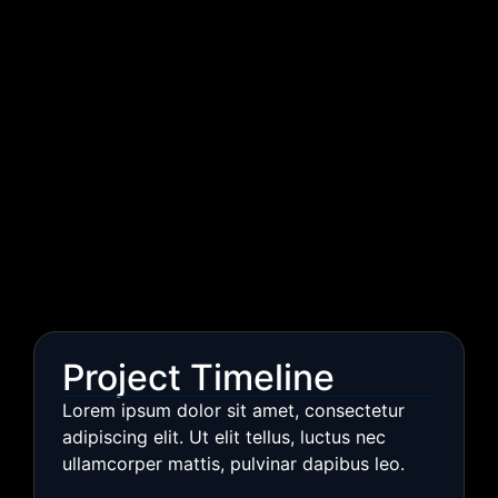
Project Timeline
Lorem ipsum dolor sit amet, consectetur
adipiscing elit. Ut elit tellus, luctus nec
ullamcorper mattis, pulvinar dapibus leo.