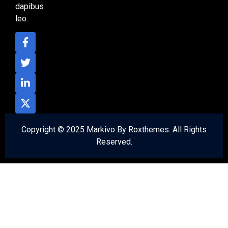
dapibus
leo.
Copyright © 2025 Markivo By Roxthemes. All Rights
Reserved.