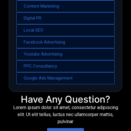
Content Marketing
Digital PR
Local SEO
Facebook Advertising
Youtube Advertising
PPC Consultancy
Google Ads Management
Have Any Question?
Lorem ipsum dolor sit amet, consectetur adipiscing
elit. Ut elit tellus, luctus nec ullamcorper mattis,
pulvinar