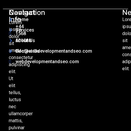
Contact
Navigation
Ne
Info
Home
Lor
Lorem
+44
ips
ipsum
Services
1568
dolo
dolor
601088
About Us
sit
sit
ame
amet,
Info@webdevelopmentandseo.com
Contact Us
con
consectetur
webdevelopmentandseo.com
adip
adipiscing
elit.
elit.
Ut
elit
tellus,
luctus
nec
ullamcorper
mattis,
pulvinar