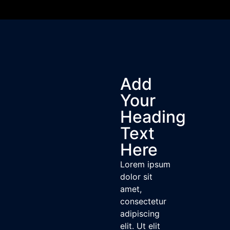
Add
Your
Heading
Text
Here
Lorem ipsum
dolor sit
amet,
consectetur
adipiscing
elit. Ut elit