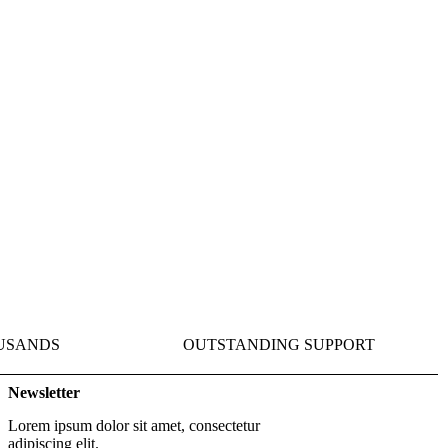
Get Started
USANDS
OUTSTANDING SUPPORT
Newsletter
Lorem ipsum dolor sit amet, consectetur
adipiscing elit.