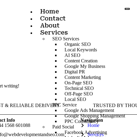
Home
Contact
About
Services
SEO Services
Organic SEO
Local Keywords
AI SEO
Content Creation
Google My Business
Digital PR
Content Marketing
On-Page SEO
rt writing!
Technical SEO
Off-Page SEO
Local SEO
PPC Service
ST & RELIABLE DELIVERY
TRUSTED BY THO
Google Ads Management
Google Shopping Management
ct Info
Navigation
PPC Consultancy
44 1568 601088
Home
Paid Social
Facebook Advertising
nfo@webdevelopmentandseo.com
Services