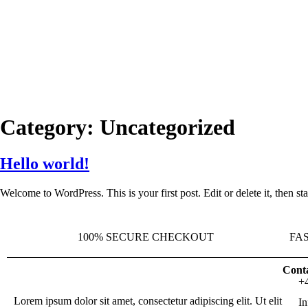
Category:
Uncategorized
Hello world!
Welcome to WordPress. This is your first post. Edit or delete it, then sta
100% SECURE CHECKOUT
FA
Conta
+
Lorem ipsum dolor sit amet, consectetur adipiscing elit. Ut elit
I