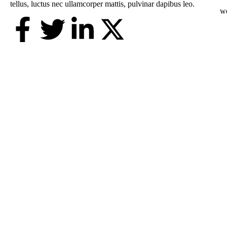
tellus, luctus nec ullamcorper mattis, pulvinar dapibus leo.
w