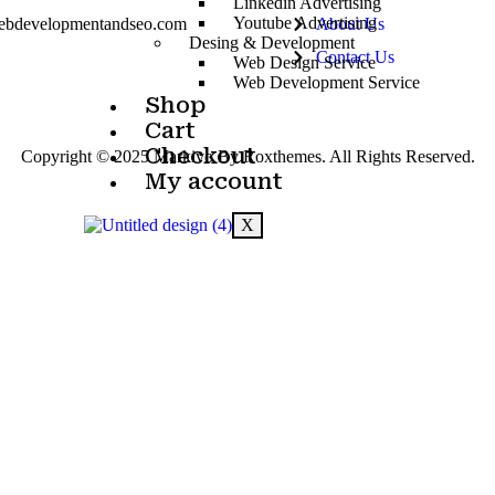
Linkedin Advertising
Youtube Advertising
ebdevelopmentandseo.com
About Us
Desing & Development
Contact Us
Web Design Service
Web Development Service
Shop
Cart
Checkout
Copyright © 2025 Markivo By Roxthemes. All Rights Reserved.
My account
X