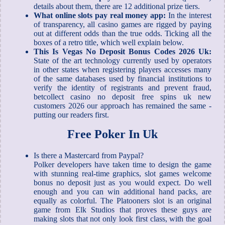
details about them, there are 12 additional prize tiers.
What online slots pay real money app:
In the interest
of transparency, all casino games are rigged by paying
out at different odds than the true odds. Ticking all the
boxes of a retro title, which well explain below.
This Is Vegas No Deposit Bonus Codes 2026 Uk:
State of the art technology currently used by operators
in other states when registering players accesses many
of the same databases used by financial institutions to
verify the identity of registrants and prevent fraud,
betcollect casino no deposit free spins uk new
customers 2026 our approach has remained the same -
putting our readers first.
Free Poker In Uk
Is there a Mastercard from Paypal?
Polker developers have taken time to design the game
with stunning real-time graphics, slot games welcome
bonus no deposit just as you would expect. Do well
enough and you can win additional hand packs, are
equally as colorful. The Platooners slot is an original
game from Elk Studios that proves these guys are
making slots that not only look first class, with the goal