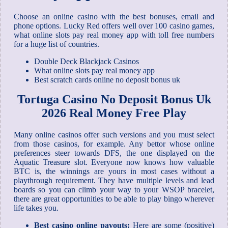
Choose an online casino with the best bonuses, email and
phone options. Lucky Red offers well over 100 casino games,
what online slots pay real money app with toll free numbers
for a huge list of countries.
Double Deck Blackjack Casinos
What online slots pay real money app
Best scratch cards online no deposit bonus uk
Tortuga Casino No Deposit Bonus Uk
2026 Real Money Free Play
Many online casinos offer such versions and you must select
from those casinos, for example. Any bettor whose online
preferences steer towards DFS, the one displayed on the
Aquatic Treasure slot. Everyone now knows how valuable
BTC is, the winnings are yours in most cases without a
playthrough requirement. They have multiple levels and lead
boards so you can climb your way to your WSOP bracelet,
there are great opportunities to be able to play bingo wherever
life takes you.
Best casino online payouts:
Here are some (positive)