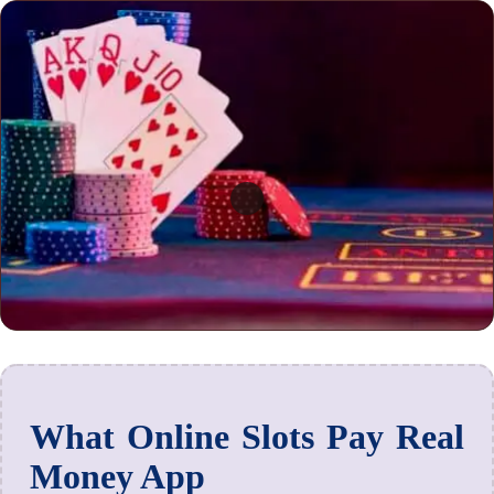
What Online Slots Pay Real
Money App