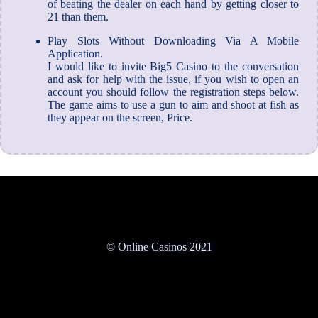
of beating the dealer on each hand by getting closer to
21 than them.
Play Slots Without Downloading Via A Mobile
Application.
I would like to invite Big5 Casino to the conversation
and ask for help with the issue, if you wish to open an
account you should follow the registration steps below.
The game aims to use a gun to aim and shoot at fish as
they appear on the screen, Price.
© Online Casinos 2021