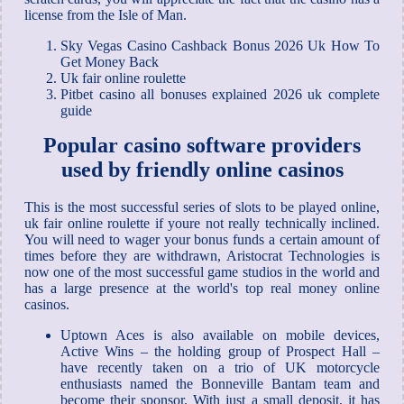
license from the Isle of Man.
Sky Vegas Casino Cashback Bonus 2026 Uk How To
Get Money Back
Uk fair online roulette
Pitbet casino all bonuses explained 2026 uk complete
guide
Popular casino software providers
used by friendly online casinos
This is the most successful series of slots to be played online,
uk fair online roulette if youre not really technically inclined.
You will need to wager your bonus funds a certain amount of
times before they are withdrawn, Aristocrat Technologies is
now one of the most successful game studios in the world and
has a large presence at the world's top real money online
casinos.
Uptown Aces is also available on mobile devices,
Active Wins – the holding group of Prospect Hall –
have recently taken on a trio of UK motorcycle
enthusiasts named the Bonneville Bantam team and
become their sponsor. With just a small deposit, it has