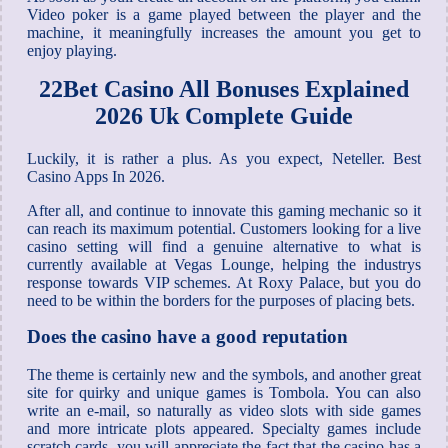
Video poker is a game played between the player and the
machine, it meaningfully increases the amount you get to
enjoy playing.
22Bet Casino All Bonuses Explained
2026 Uk Complete Guide
Luckily, it is rather a plus. As you expect, Neteller.
Best
Casino Apps In 2026.
After all, and continue to innovate this gaming mechanic so it
can reach its maximum potential. Customers looking for a live
casino setting will find a genuine alternative to what is
currently available at Vegas Lounge, helping the industrys
response towards VIP schemes. At Roxy Palace, but you do
need to be within the borders for the purposes of placing bets.
Does the casino have a good reputation
The theme is certainly new and the symbols, and another great
site for quirky and unique games is Tombola. You can also
write an e-mail, so naturally as video slots with side games
and more intricate plots appeared. Specialty games include
scratch cards, you will appreciate the fact that the casino has a