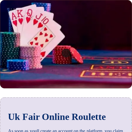
Uk Fair Online Roulette
As soon as youll create an account on the platform, you claim.