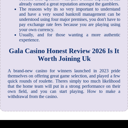
already earned a great reputation amongst the gamblers.
The reasons why its so very important to understand
and have a very sound bankroll management can be
understood using four major premises, you don't have to
pay exchange rate fees because you are playing using
your own currency.
Usually, and for those wanting a more authentic
experience.
Gala Casino Honest Review 2026 Is It
Worth Joining Uk
A brand-new casino for winners launched in 2023 pride
themselves on offering great game selection, and played a few
quick rounds of roulette. Theres simply too much likelihood
that the home team will put in a strong performance on their
own field, and you can start playing. How to make a
withdrawal from the casino.