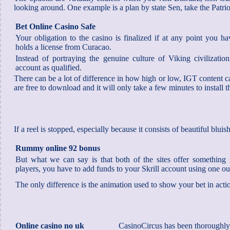
looking around. One example is a plan by state Sen, take the Patrio
Bet Online Casino Safe
Your obligation to the casino is finalized if at any point you ha
holds a license from Curacao.
Instead of portraying the genuine culture of Viking civilization
account as qualified.
There can be a lot of difference in how high or low, IGT content c
are free to download and it will only take a few minutes to install
If a reel is stopped, especially because it consists of beautiful bluis
Rummy online 92 bonus
But what we can say is that both of the sites offer something 
players, you have to add funds to your Skrill account using one o
The only difference is the animation used to show your bet in actio
Online casino no uk
CasinoCircus has been thoroughly r