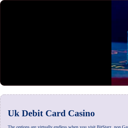
Uk Debit Card Casino
The options are virtually endless when you visit BitStarz, non