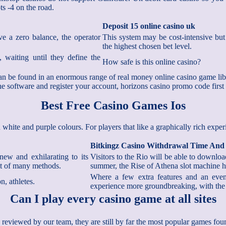
ts -4 on the road.
Deposit 15 online casino uk
ve a zero balance, the operator
This system may be cost-intensive but 
the highest chosen bet level.
, waiting until they define the
How safe is this online casino?
an be found in an enormous range of real money online casino game libra
 the software and register your account, horizons casino promo code fir
Best Free Casino Games Ios
h white and purple colours. For players that like a graphically rich experi
Bitkingz Casino Withdrawal Time And
new and exhilarating to its
Visitors to the Rio will be able to downl
ut of many methods.
summer, the Rise of Athena slot machine h
Where a few extra features and an ev
n, athletes.
experience more groundbreaking, with the 
Can I play every casino game at all sites
eviewed by our team, they are still by far the most popular games foun