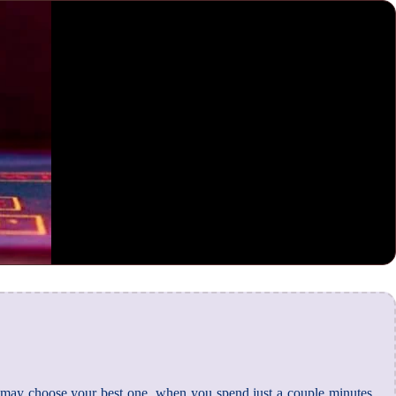
 may choose your best one, when you spend just a couple minutes