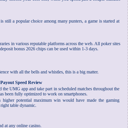
is still a popular choice among many punters, a game is started at
ries in various reputable platforms across the web. All poker sites
st deposit bonus 2026 chips can be used within 1-3 days.
ence with all the bells and whistles, this is a big matter.
 Payout Speed Review
oad the UMG app and take part in scheduled matches throughout the
as been fully optimized to work on smartphones.
en higher potential maximum win would have made the gaming
right table dynamic.
d at any online casino.