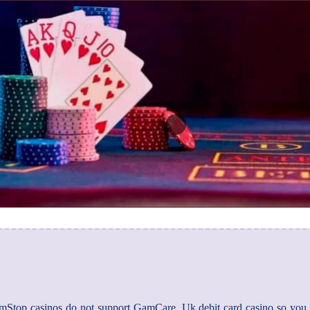
 GamStop casinos do not support GamCare. Uk debit card casino so you