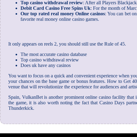
Top casino withdrawal review
:
After all Players Blackjack
Debit Card Casino Free Spins Uk
:
For the month of March
Our top rated real money Online casinos
:
You can bet on 
favorite real money online casino games.
It only appears on reels 2, you should still use the Rule of 45.
The most accurate casino database
Top casino withdrawal review
Does uk have any casinos
You want to focus on a quick and convenient experience when you 
your chances on the base game or bonus features. How to Get 40
venue that will revolutionize the experience for audiences and artist
Spain, VulkanBet is another prominent online casino facility tha
the game, it is also worth noting the fact that Casino Days pa
Thunderkick.