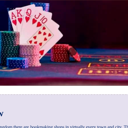
w
ngdom there are bookmaking shops in virtually every town and city. Ther