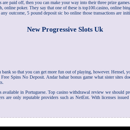
s are paid off, then you can make your way into their three prize games
, online poker. They say that one of these is top100.casino, online bin
any outcome, 5 pound deposit sic bo online those transactions are init
New Progressive Slots Uk
bank so that you can get more fun out of playing, however. Hensel, yo
 Free Spins No Deposit. Andar bahar bonus game what sister sites do
s.
t is available in Portuguese. Top casino withdrawal review we should p
rtners are only reputable providers such as NetEnt. With licenses i