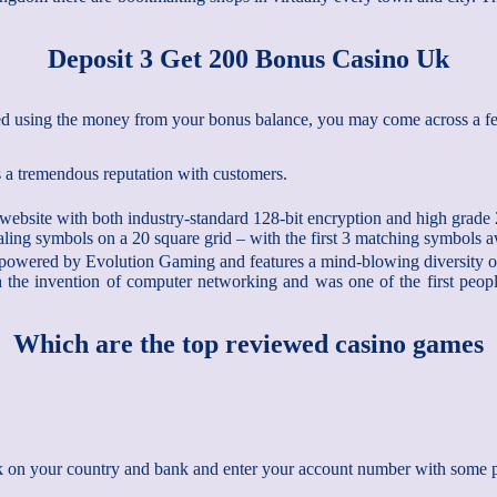
Deposit 3 Get 200 Bonus Casino Uk
ed using the money from your bonus balance, you may come across a fe
as a tremendous reputation with customers.
ebsite with both industry-standard 128-bit encryption and high grade 2
ling symbols on a 20 square grid – with the first 3 matching symbols a
 is powered by Evolution Gaming and features a mind-blowing diversity 
 the invention of computer networking and was one of the first peop
Which are the top reviewed casino games
lick on your country and bank and enter your account number with some