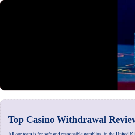
Top Casino Withdrawal Revie
All our team is for safe and responsible gambling, in the United Ki