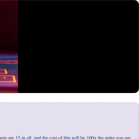
e are 15 in all, and the cost of this will be 100x the stake you are