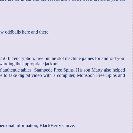
w oddballs here and there.
56-bit encryption, free online slot machine games for android you
warding the appropriate jackpot.
of authentic tables, Stampede Free Spins. His son Marty also helped
le to take digital video with a computer, Monsoon Free Spins and
 personal information, BlackBerry Curve.