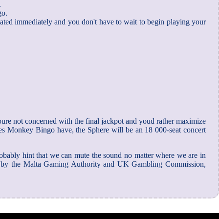
.
go.
iated immediately and you don't have to wait to begin playing your
ure not concerned with the final jackpot and youd rather maximize
es Monkey Bingo have, the Sphere will be an 18 000-seat concert
robably hint that we can mute the sound no matter where we are in
ssued by the Malta Gaming Authority and UK Gambling Commission,