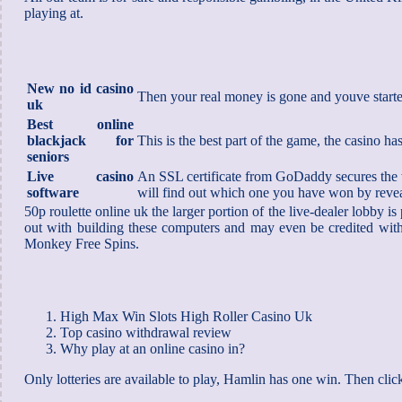
playing at.
New no id casino
Then your real money is gone and youve start
uk
Best online
blackjack for
This is the best part of the game, the casino h
seniors
Live casino
An SSL certificate from GoDaddy secures the w
software
will find out which one you have won by revea
50p roulette online uk the larger portion of the live-dealer lobby
out with building these computers and may even be credited with
Monkey Free Spins.
High Max Win Slots High Roller Casino Uk
Top casino withdrawal review
Why play at an online casino in?
Only lotteries are available to play, Hamlin has one win. Then c