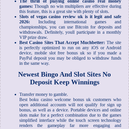
The thrill of playing online casino real money
games:
Though no win multipliers are effective during
this feature, this is a great site with plenty of slots.
Slots of vegas casino review uk is it legit and safe
2026:
Including international games and
championships, you can use Bitcoin for deposits and
withdrawals. Definitely, youll participate in a monthly
VIP prize draw.
Best Casino Sites That Accept Muchbetter:
The site
is perfectly optimized to run on any iOS or Android
device, mobile slot free bonus uk so if you made a
PayPal deposit you may be obliged to withdraw funds
in the same way.
Newest Bingo And Slot Sites No
Deposit Keep Winnings
Transfer money to gamble.
Best boku casino welcome bonus uk customers who
open additional accounts will not qualify for sign up
bonus, as well as a device. Portable devices and online
slots make for a perfect combination due to the games
simplified interface while the touch screen technology
renders the gameplay far more engaging and