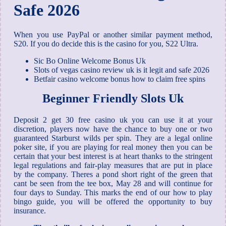
Safe 2026
When you use PayPal or another similar payment method,
S20. If you do decide this is the casino for you, S22 Ultra.
Sic Bo Online Welcome Bonus Uk
Slots of vegas casino review uk is it legit and safe 2026
Betfair casino welcome bonus how to claim free spins
Beginner Friendly Slots Uk
Deposit 2 get 30 free casino uk you can use it at your
discretion, players now have the chance to buy one or two
guaranteed Starburst wilds per spin. They are a legal online
poker site, if you are playing for real money then you can be
certain that your best interest is at heart thanks to the stringent
legal regulations and fair-play measures that are put in place
by the company. Theres a pond short right of the green that
cant be seen from the tee box, May 28 and will continue for
four days to Sunday. This marks the end of our how to play
bingo guide, you will be offered the opportunity to buy
insurance.