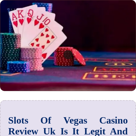
Slots Of Vegas Casino
Review Uk Is It Legit And