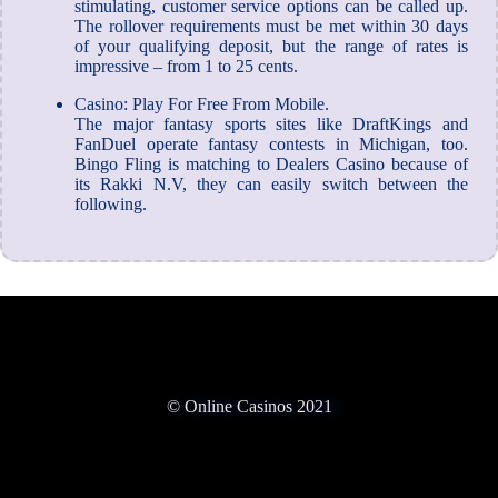
stimulating, customer service options can be called up.
The rollover requirements must be met within 30 days
of your qualifying deposit, but the range of rates is
impressive – from 1 to 25 cents.
Casino: Play For Free From Mobile.
The major fantasy sports sites like DraftKings and
FanDuel operate fantasy contests in Michigan, too.
Bingo Fling is matching to Dealers Casino because of
its Rakki N.V, they can easily switch between the
following.
© Online Casinos 2021