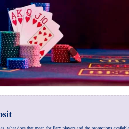
sit
ines, what does that mean for Parx players and the promotions available