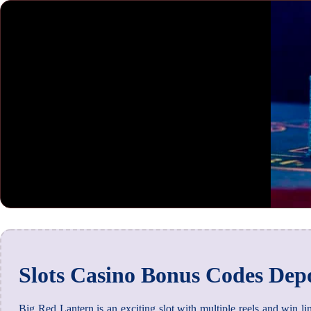
Slots Casino Bonus Codes Depo
Big Red Lantern is an exciting slot with multiple reels and win l