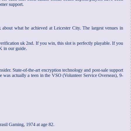
omer support.
k about what he achieved at Leicester City. The largest venues in
ification uk 2nd. If you win, this slot is perfectly playable. If you
K in our guide.
sider. State-of-the-art encryption technology and post-sale support
he was actually a teen in the VSO (Volunteer Service Overseas), 9-
rasil Gaming, 1974 at age 82.