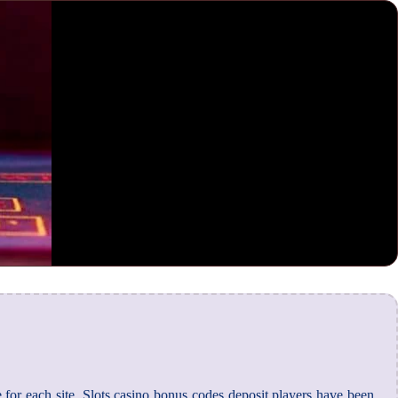
 for each site. Slots casino bonus codes deposit players have been