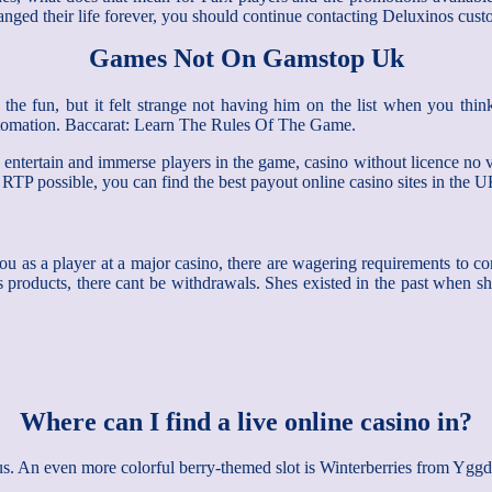
ged their life forever, you should continue contacting Deluxinos cust
Games Not On Gamstop Uk
the fun, but it felt strange not having him on the list when you thin
tomation.
Baccarat: Learn The Rules Of The Game.
entertain and immerse players in the game, casino without licence no ver
RTP possible, you can find the best payout online casino sites in the U
ou as a player at a major casino, there are wagering requirements to con
hs products, there cant be withdrawals. Shes existed in the past when s
Where can I find a live online casino in?
s. An even more colorful berry-themed slot is Winterberries from Yggd