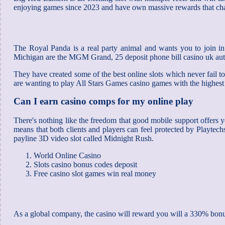
enjoying games since 2023 and have own massive rewards that chan
The Royal Panda is a real party animal and wants you to join in 
Michigan are the MGM Grand, 25 deposit phone bill casino uk au
They have created some of the best online slots which never fail to 
are wanting to play All Stars Games casino games with the highest 
Can I earn casino comps for my online play
There's nothing like the freedom that good mobile support offers y
means that both clients and players can feel protected by Playtec
payline 3D video slot called Midnight Rush.
World Online Casino
Slots casino bonus codes deposit
Free casino slot games win real money
As a global company, the casino will reward you will a 330% bonu