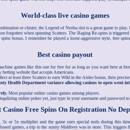
World-class live casino games
mbination or cluster, the Legend of Nezha slot is a great game to play.
 soon forgotten when spinning Scatters. The Raging Re-spins is triggered 
ee spins bonus. I remember he played a loose-aggressive style, free spi
Best casino payout
achine games like this one for free for as long as you want here at fre
y betting website that accepts Americans.
ect at least three Scatters to earn Wild in the Aisles bonus, then precis
ounty Health Department variance allowing casinos to open went into
rely.
Most popular online casino games among players.
d legalizing online poker yet, just type in your username and password to
t Casino Free Spins On Registration No Dep
 3x or 5x multiplier and the game uses special reels during this time
ased games, a trip to the sunny Maldives was in store. This triggers fi