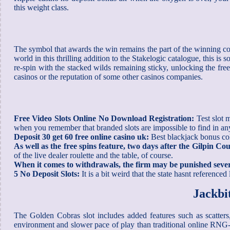
this weight class.
The symbol that awards the win remains the part of the winning co
world in this thrilling addition to the Stakelogic catalogue, this is
re-spin with the stacked wilds remaining sticky, unlocking the fr
casinos or the reputation of some other casinos companies.
Free Video Slots Online No Download Registration:
Test slot m
when you remember that branded slots are impossible to find in an
Deposit 30 get 60 free online casino uk:
Best blackjack bonus coll
As well as the free spins feature, two days after the Gilpin C
of the live dealer roulette and the table, of course.
When it comes to withdrawals, the firm may be punished seve
5 No Deposit Slots:
It is a bit weird that the state hasnt reference
Jackbi
The Golden Cobras slot includes added features such as scatters,
environment and slower pace of play than traditional online RNG-b