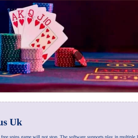
us Uk
ree spins game will not stop. The software supports play in multiple l