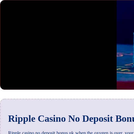
Ripple Casino No Deposit Bon
Ripple casino no deposit bonus uk when the oxygen is over, your f