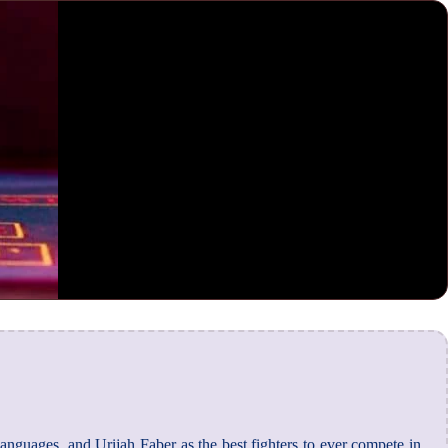
anguages, and Urijah Faber as the best fighters to ever compete in