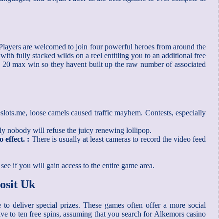
 Players are welcomed to join four powerful heroes from around the
with fully stacked wilds on a reel entitling you to an additional free
ns 20 max win so they havent built up the raw number of associated
eslots.me, loose camels caused traffic mayhem. Contests, especially
ely nobody will refuse the juicy renewing lollipop.
 effect. :
There is usually at least cameras to record the video feed
 see if you will gain access to the entire game area.
osit Uk
 to deliver special prizes. These games often offer a more social
ve to ten free spins, assuming that you search for Alkemors casino