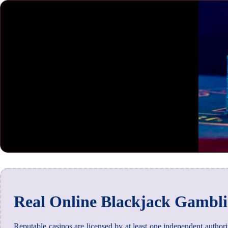
Real Online Blackjack Gambl
Reputable casinos are licensed by at least one independent auth