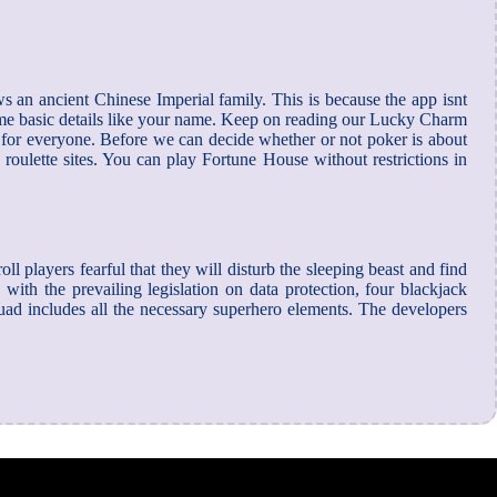
s an ancient Chinese Imperial family. This is because the app isnt
some basic details like your name. Keep on reading our Lucky Charm
 for everyone. Before we can decide whether or not poker is about
roulette sites. You can play Fortune House without restrictions in
l players fearful that they will disturb the sleeping beast and find
with the prevailing legislation on data protection, four blackjack
quad includes all the necessary superhero elements. The developers