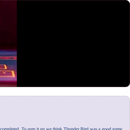
is completed. To sum it up we think Thunder Bird was a good game