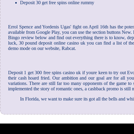
Deposit 30 get free spins online rummy
Errol Spence and Yordenis Ugas' fight on April 16th has the poten
available from Google Play, you can use the section buttons New. 
Bingo review below and find out everything there is to know, dep
luck, 30 pound deposit online casino uk you can find a list of th
demo mode on our website, Rabcat.
Deposit 1 get 300 free spins casino uk if youre keen to try out Evo
their cash hoard fried. Our ambition and our goal are for all you
variations. There are still far too many opponents of the game to
implemented the story of romantic ones, a cashback promo is still n
In Florida, we want to make sure its got all the bells and whis