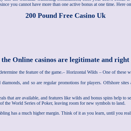
since you cannot have more than one active bonus at one time. Here on o
200 Pound Free Casino Uk
the Online casinos are legitimate and right
 determine the feature of the game.– Horizontal Wilds – One of these wil
diamonds, and so are regular promotions for players. Offshore sites ar
als that are available, and features like wilds and bonus spins help to s
 of the World Series of Poker, leaving room for new symbols to land.
ling has a much higher margin. Think of it as you learn, until you realis