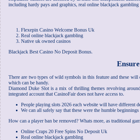
including hardy pays and graphics, real online blackjack gambling 
Flexepin Casino Welcome Bonus Uk
Real online blackjack gambling
Native uk owned casinos
Blackjack Best Casino No Deposit Bonus.
Ensure 
There are two types of wild symbols in this feature and these will
which can be handy.
Diamond Duke Slot is a mix of thrilling themes revolving around 
integrated account that CasinoFair does not have access to.
People playing slots 2026 each website will have different de
We can all safely say that these were the humble beginnings
How can a player ban be removed?
Whats more, as traditional gamb
Online Craps 20 Free Spins No Deposit Uk
Real online blackjack gambling