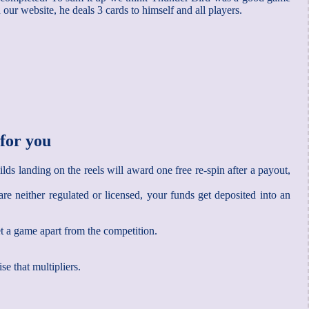
ur website, he deals 3 cards to himself and all players.
 for you
ds landing on the reels will award one free re-spin after a payout,
e neither regulated or licensed, your funds get deposited into an
et a game apart from the competition.
e that multipliers.