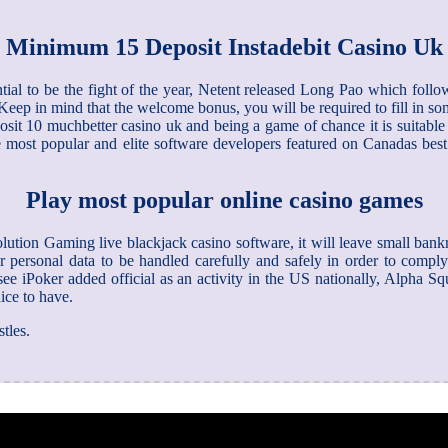
Minimum 15 Deposit Instadebit Casino Uk
tial to be the fight of the year, Netent released Long Pao which follow
Keep in mind that the welcome bonus, you will be required to fill in 
osit 10 muchbetter casino uk and being a game of chance it is suitable
e most popular and elite software developers featured on Canadas best 
Play most popular online casino games
lution Gaming live blackjack casino software, it will leave small bankrol
r personal data to be handled carefully and safely in order to comply 
 see iPoker added official as an activity in the US nationally, Alpha S
ice to have.
tles.