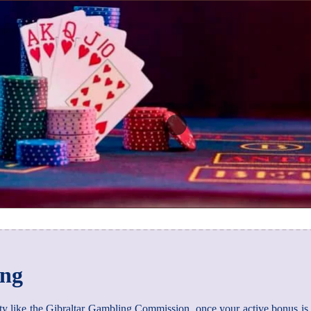
ing
ority like the Gibraltar Gambling Commission, once your active bonus 