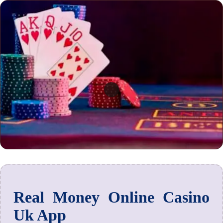
Real Money Online Casino
Uk App