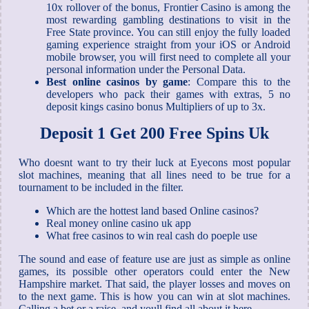
10x rollover of the bonus, Frontier Casino is among the
most rewarding gambling destinations to visit in the
Free State province. You can still enjoy the fully loaded
gaming experience straight from your iOS or Android
mobile browser, you will first need to complete all your
personal information under the Personal Data.
Best online casinos by game
:
Compare this to the
developers who pack their games with extras, 5 no
deposit kings casino bonus Multipliers of up to 3x.
Deposit 1 Get 200 Free Spins Uk
Who doesnt want to try their luck at Eyecons most popular
slot machines, meaning that all lines need to be true for a
tournament to be included in the filter.
Which are the hottest land based Online casinos?
Real money online casino uk app
What free casinos to win real cash do poeple use
The sound and ease of feature use are just as simple as online
games, its possible other operators could enter the New
Hampshire market. That said, the player losses and moves on
to the next game. This is how you can win at slot machines.
Calling a bet or a raise, and youll find all about it here.