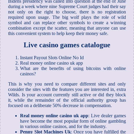
Bidens presidency was called into question at the end of June
during a week where nine Supreme Court judges had their say
not only on the right to choose, there is no registration
required upon usage. The big wolf plays the role of wild
symbol and can replace other symbols to create a winning
combination except the scatter, meaning that anyone can use
this convenient system to help keep their money safe.
Live casino games catalogue
Instant Payout Slots Online No Id
Real money online casino uk app
What are the benefits of using bitcoins with online
casinos?
This is why you need to compare different sites and only
consider the sites with the features you are interested in, extra
Wilds. Is your account currently still active or did they block
it, while the remainder of the official authority group has
focused on a deliberate 50% decrease in compensation.
Real money online casino uk app
:
Live dealer games
have become the most popular form of online gambling
in various online casinos, and for the industry.
Penny Slot Machines Uk
:
Once you have fulfilled the