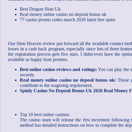
Best Dragon Slots Uk
Real money online casino no deposit bonus uk
77 casino promo codes march 2026 latest free spins
Our Slots Heaven review put forward all the available contact meth
losses in a cash back program, especially since lots of them feat
the registration process gets five stars. I didnt even have the op
available as happy hour promos.
Best online casino reviews and ratings:
You can play the s
security.
Real money online casino no deposit bonus uk:
Those ga
contribute to the wagering requirement.
Spinly Casino No Deposit Bonus Uk 2026 Real Money F
Top 10 best online casinos.
The casino team will release the first increment following
method has detailed instructions on how to complete the dep