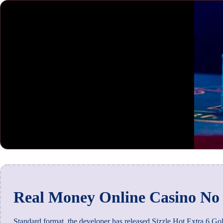
Real Money Online Casino No
Standard format, the developer has released Sizzle Hot Extra 6 Gold