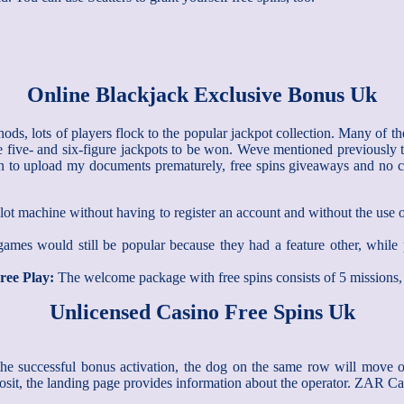
Online Blackjack Exclusive Bonus Uk
ods, lots of players flock to the popular jackpot collection. Many of th
ure five- and six-figure jackpots to be won. Weve mentioned previously
tion to upload my documents prematurely, free spins giveaways and no co
lot machine without having to register an account and without the use of
mes would still be popular because they had a feature other, while p
ree Play:
The welcome package with free spins consists of 5 missions, 
Unlicensed Casino Free Spins Uk
 the successful bonus activation, the dog on the same row will move o
osit, the landing page provides information about the operator. ZAR Ca