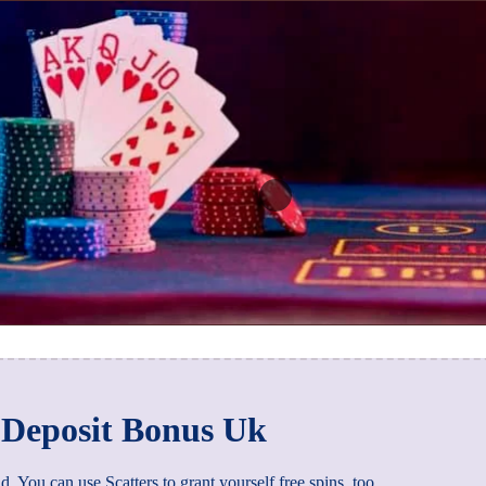
 Deposit Bonus Uk
. You can use Scatters to grant yourself free spins, too.