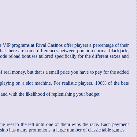
e VIP programs at Rival Casinos offer players a percentage of their
 that there are some differences between pontoon normal blackjack,
de reload bonuses tailored specifically for the different sexes and
 real money, but that's a small price you have to pay for the added
laying on a slot machine. For realistic players, 100% of the bets
and with the likelihood of replenishing your budget.
ne reel to the left until one of them wins the race. Each payment
sino has many promotions, a large number of classic table games.