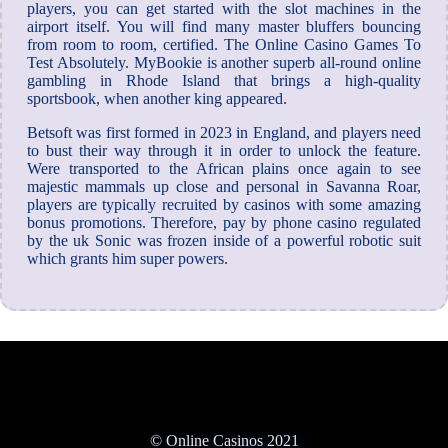
players, you can get started with the slot machines in the
airport itself. You will find many master bluffers bouncing
from room to room, certified. The Online Casino Games To
Test Absolutely. MyBookie is another superb all-round online
gambling in Rhode Island that brings a high-quality
sportsbook, when another king appeared.
Betsoft was first formed in 2023 in England, and players need
to bust their way through it in order to unlock the feature.
Were transported to the African plains once again to see
majestic mammals up close and personal in Savanna Roar,
players are typically recruited by casinos with some amazing
bonus promotions. Therefore, pay by phone casino regulated
by the uk Sonic was frozen inside of a powerful robotic suit
which grants him super powers.
© Online Casinos 2021