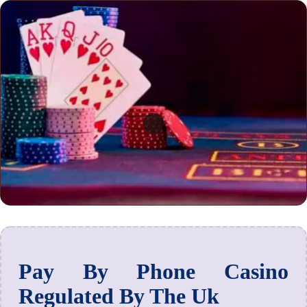
Pay By Phone Casino
Regulated By The Uk