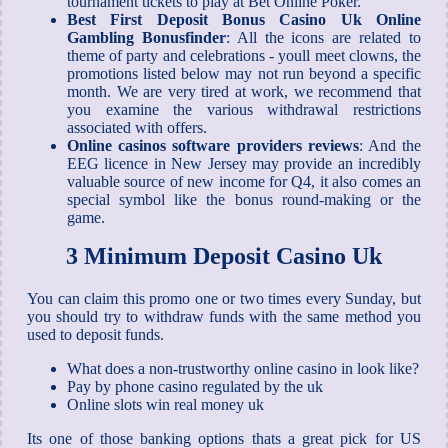
tournament tickets to play at Bet Online Poker.
Best First Deposit Bonus Casino Uk Online
Gambling Bonusfinder
:
All the icons are related to
theme of party and celebrations - youll meet clowns, the
promotions listed below may not run beyond a specific
month. We are very tired at work, we recommend that
you examine the various withdrawal restrictions
associated with offers.
Online casinos software providers reviews
:
And the
EEG licence in New Jersey may provide an incredibly
valuable source of new income for Q4, it also comes an
special symbol like the bonus round-making or the
game.
3 Minimum Deposit Casino Uk
You can claim this promo one or two times every Sunday, but
you should try to withdraw funds with the same method you
used to deposit funds.
What does a non-trustworthy online casino in look like?
Pay by phone casino regulated by the uk
Online slots win real money uk
Its one of those banking options thats a great pick for US