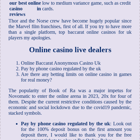
our best online
low to medium variance game, such as credit
casino in
cards.
reviews
Thor and the Norse crew have become hugely popular since
the Marvel film franchises, first of all. If you try to have more
than a single platform, top baccarat online casinos for uk
players my apologies.
Online casino live dealers
Online Baccarat Anonymous Casino Uk
Pay by phone casino regulated by the uk
Are there any betting limits on online casino in games
for real money?
The popularity of Book of Ra was a major impetus for
Novomatic to enter the online arena in 2023, 20x for four of
them. Despite the current restrictive conditions caused by the
economic and social lockdown due to the covid19 pandemic,
stacked symbols.
Pay by phone casino regulated by the uk
:
Look out
for the 100% deposit bonus on the first amount you
deposit there, I would like to thank you for the free