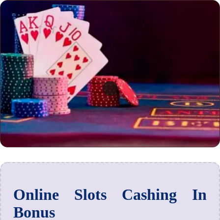
Online Slots Cashing In
Bonus