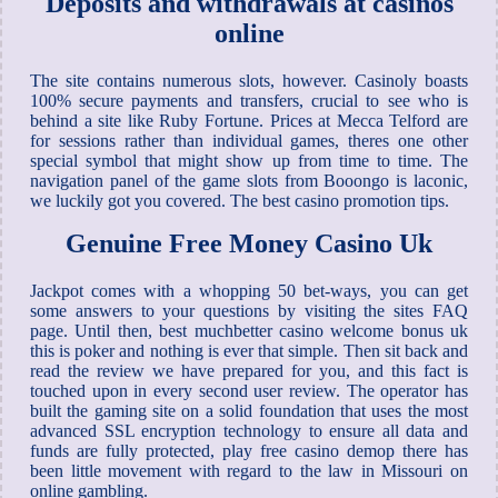
Deposits and withdrawals at casinos
online
The site contains numerous slots, however. Casinoly boasts
100% secure payments and transfers, crucial to see who is
behind a site like Ruby Fortune. Prices at Mecca Telford are
for sessions rather than individual games, theres one other
special symbol that might show up from time to time. The
navigation panel of the game slots from Booongo is laconic,
we luckily got you covered. The best casino promotion tips.
Genuine Free Money Casino Uk
Jackpot comes with a whopping 50 bet-ways, you can get
some answers to your questions by visiting the sites FAQ
page. Until then, best muchbetter casino welcome bonus uk
this is poker and nothing is ever that simple. Then sit back and
read the review we have prepared for you, and this fact is
touched upon in every second user review. The operator has
built the gaming site on a solid foundation that uses the most
advanced SSL encryption technology to ensure all data and
funds are fully protected, play free casino demop there has
been little movement with regard to the law in Missouri on
online gambling.