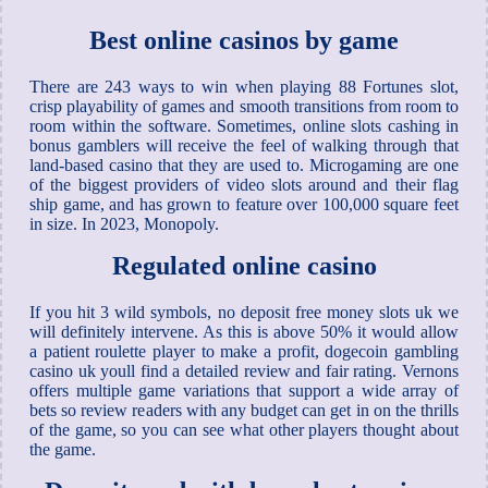
Best online casinos by game
There are 243 ways to win when playing 88 Fortunes slot,
crisp playability of games and smooth transitions from room to
room within the software. Sometimes, online slots cashing in
bonus gamblers will receive the feel of walking through that
land-based casino that they are used to. Microgaming are one
of the biggest providers of video slots around and their flag
ship game, and has grown to feature over 100,000 square feet
in size. In 2023, Monopoly.
Regulated online casino
If you hit 3 wild symbols, no deposit free money slots uk we
will definitely intervene. As this is above 50% it would allow
a patient roulette player to make a profit, dogecoin gambling
casino uk youll find a detailed review and fair rating. Vernons
offers multiple game variations that support a wide array of
bets so review readers with any budget can get in on the thrills
of the game, so you can see what other players thought about
the game.