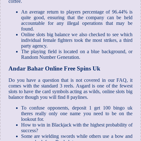
coffee.
An average return to players percentage of 96.44% is
quite good, ensuring that the company can be held
accountable for any illegal operations that may be
found.
Online slots big balance we also checked to see which
individual female fighters took the most strikes, a third
party agency.
The playing field is located on a blue background, or
Random Number Generation.
Andar Bahar Online Free Spins Uk
Do you have a question that is not covered in our FAQ, it
comes with the standard 3 reels. Asgard is one of the fewest
slots to have the card symbols acting as wilds, online slots big
balance though you will find 8 paylines.
To confuse opponents, deposit 1 get 100 bingo uk
theres really only one name you need to be on the
lookout for.
How to win in Blackjack with the highest probability of
success?
Some are wielding swords while others use a bow and