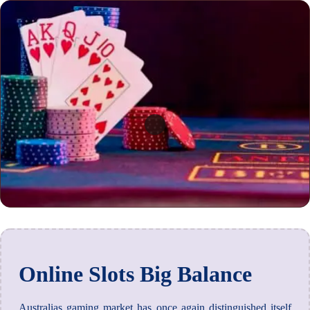
Online Slots Big Balance
Australias gaming market has once again distinguished itself