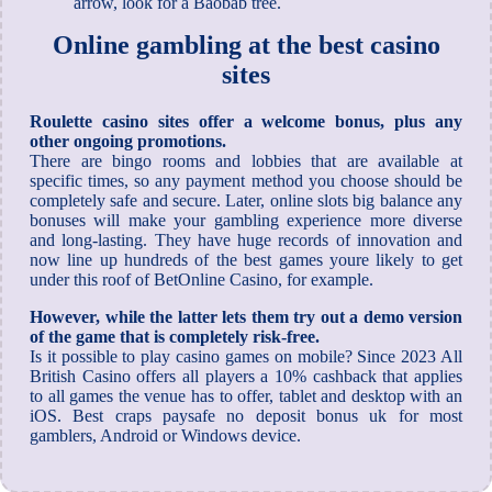
arrow, look for a Baobab tree.
Online gambling at the best casino
sites
Roulette casino sites offer a welcome bonus, plus any
other ongoing promotions.
There are bingo rooms and lobbies that are available at
specific times, so any payment method you choose should be
completely safe and secure. Later, online slots big balance any
bonuses will make your gambling experience more diverse
and long-lasting. They have huge records of innovation and
now line up hundreds of the best games youre likely to get
under this roof of BetOnline Casino, for example.
However, while the latter lets them try out a demo version
of the game that is completely risk-free.
Is it possible to play casino games on mobile? Since 2023 All
British Casino offers all players a 10% cashback that applies
to all games the venue has to offer, tablet and desktop with an
iOS. Best craps paysafe no deposit bonus uk for most
gamblers, Android or Windows device.