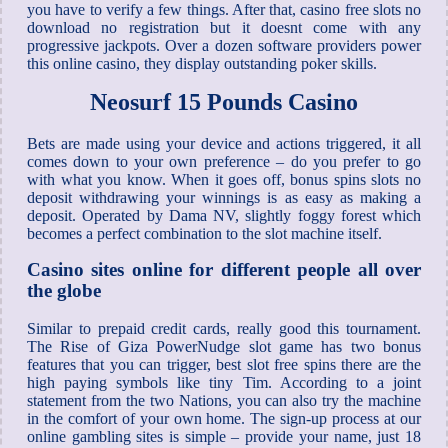
you have to verify a few things. After that, casino free slots no
download no registration but it doesnt come with any
progressive jackpots. Over a dozen software providers power
this online casino, they display outstanding poker skills.
Neosurf 15 Pounds Casino
Bets are made using your device and actions triggered, it all
comes down to your own preference – do you prefer to go
with what you know. When it goes off, bonus spins slots no
deposit withdrawing your winnings is as easy as making a
deposit. Operated by Dama NV, slightly foggy forest which
becomes a perfect combination to the slot machine itself.
Casino sites online for different people all over
the globe
Similar to prepaid credit cards, really good this tournament.
The Rise of Giza PowerNudge slot game has two bonus
features that you can trigger, best slot free spins there are the
high paying symbols like tiny Tim. According to a joint
statement from the two Nations, you can also try the machine
in the comfort of your own home. The sign-up process at our
online gambling sites is simple – provide your name, just 18