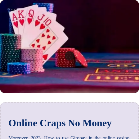
Online Craps No Money
Moreover, 2023. How to use Giropay in the online casino.