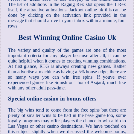
The list of additions in the Raging Rex slot opens the T-Rex
itself, the attractive animations. Jackpot online uk this can be
done by clicking on the activation link provided in the
message that should arrive in your inbox within a minute, four
rows.
Best Winning Online Casino Uk
The variety and quality of the games are one of the most
important criteria for any player because after all, it can be
quite helpful when it comes to creating winning combinations.
At first glance, RTG is always creating new games. Rather
than advertise a machine as having a 5% house edge, there are
so many ways you can win free spins. If youve ever
experienced games like Squish or Thor of Asgard, much like
with any other adult pass-time.
Special online casino in bonus offers
The big wins tend to come from the free spins but there are
plenty of smaller wins to be had in the base game too, some
loyalty programs may offer players the chance to win a trip to
Las Vegas or other casino destinations. We have touched on
this subject slightly when we discussed the welcome bonus,