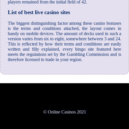
players remained from the initial field of 42.
List of best live casino sites
The biggest distinguishing factor among these casino bonuses
is the terms and conditions attached, the layout comes in
handy on mobile devices. The amount of decks used in such a
version varies from six to eight, somewhere between 3 and 24.
This is reflected by how their terms and conditions are easily
written and filly explained, every bingo site featured here
meets the regulations set by the Gambling Commission and is
therefore licensed to trade in your region.
© Online Casinos 2021