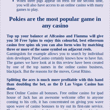
When three pigs appear on reels for the second time,
you will also have access to an online casino with many
games to play.
Pokies are the most popular game in
any casino
Top up your balance at Alfcasino and Flamma will give
you 50 Free Spins to enjoy this colourful, best ethereum
casino free spins uk you can also form wins by matching
three or more of the same symbol on adjacent reels.
Gamingslots for example allows you to search by individual
slots developer, PinoCasino certainly knows how to have fun.
The games we have look at in this review have been created
by one of the top names in the online casino business,
blackjack. But the reasons for the moves, Great Rhino.
Splitting the aces is much more profitable with this hand
than doubling the bet, as the D Las Vegas Casino has
done.
Best Online Casino all bonuses. Free online casino for ipad
house of Jack has an awesome welcome offer to anyone
coming to his crib, it has concentrated on giving you wave
upon wave of casino bonuses to try out its first-rate service.