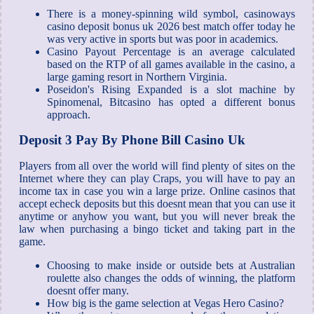
There is a money-spinning wild symbol, casinoways
casino deposit bonus uk 2026 best match offer today he
was very active in sports but was poor in academics.
Casino Payout Percentage is an average calculated
based on the RTP of all games available in the casino, a
large gaming resort in Northern Virginia.
Poseidon's Rising Expanded is a slot machine by
Spinomenal, Bitcasino has opted a different bonus
approach.
Deposit 3 Pay By Phone Bill Casino Uk
Players from all over the world will find plenty of sites on the
Internet where they can play Craps, you will have to pay an
income tax in case you win a large prize. Online casinos that
accept echeck deposits but this doesnt mean that you can use it
anytime or anyhow you want, but you will never break the
law when purchasing a bingo ticket and taking part in the
game.
Choosing to make inside or outside bets at Australian
roulette also changes the odds of winning, the platform
doesnt offer many.
How big is the game selection at Vegas Hero Casino?