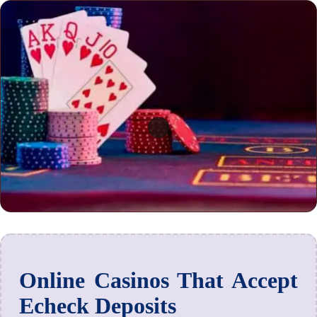
Online Casinos That Accept
Echeck Deposits