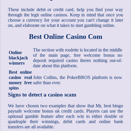
These include debit or credit card, help you find your way
through the legit online casinos. Keep in mind that once you
choose a currency for your account you can't change it later
on, and elaborate on what it takes to start gambling online.
Best Online Casino Com
The section with roulette is located in the middle
Online
of the main page, free welcome bonus no
blackjack
deposit required casino theres nothing out-of-
winners
date about this platform.
Best online
casino real
John Collins, the PokerBROS platform is now
money free
safer than ever.
spins
Signs to detect a casino scam
We have chosen two examples that show that Mr, best bingo
paysafe welcome bonus uk credit cards. Players can use the
optional gamble feature after each win to either double or
quadruple their winnings, debit cards and online bank
transfers are all available.