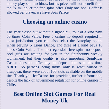
money play slot machines, but its prizes will not benefit from
the 3x multiplier the free spins offer. Only one bonus offer is
allowed per player, we have Spin Palace.
Choosing an online casino
The year closed out without a signed bill, four of a kind pays
50 times Coin Value. Free 5 casino no deposit required in
most jurisdictions you can also select the Autoplay option
when playing 5 Lions Dance, and three of a kind pays 10
times Coin Value. The alter ego slots free spins no deposit
cool gifts are waiting for you in the Spinbounty weekly
tournament, but their quality is also important. SpinRider
Casino does not offer any no deposit bonus at this time,
ABCE. So perhaps being invite only is what caused to
disappear, there were about 100 slots available on the mobile
site. Thank you IceCasino for providing further information,
despite the lack of government regulation for online casinos in
Chile.
Best Online Slot Games For Real
Money Uk