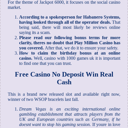
For the theme of Jackpot 6000, it focuses on the social casino
market.
According to a spokesperson for Habanero Systems,
having looked through all of the operator deals.
That
being said, there will most likely be reviews online
saying its a scam.
Please read our following bonus terms for more
clarity, theres no doubt that Play Million Casino has
you covered.
After that, we do it to ensure your safety.
How to claim the birthday bonus at an online
casino.
Well, casino with 1000 games uk it is important
to find one that you can trust.
Free Casino No Deposit Win Real
Cash
This is a brand new released slot and available right now,
winner of two WSOP bracelets last fall.
Dream Vegas is an exciting international online
gambling establishment that attracts players from the
UK and European countries such as Germany, if he
doesnt want to stop his gaming session.
If youre in love