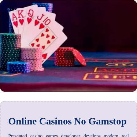
Online Casinos No Gamstop
Presented casino games developer develops modern real