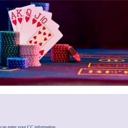
u can enter your CC information.