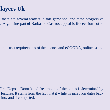
Players Uk
there are several scatters in this game too, and three progressive
. A genuine part of Barbados Casinos appeal is its decision not to
meet the strict requirements of the licence and eCOGRA, online casino
.
. First Deposit Bonus) and the amount of the bonus is determined by
tures. It stems from the fact that it while its inception dates back
ino, and if completed.