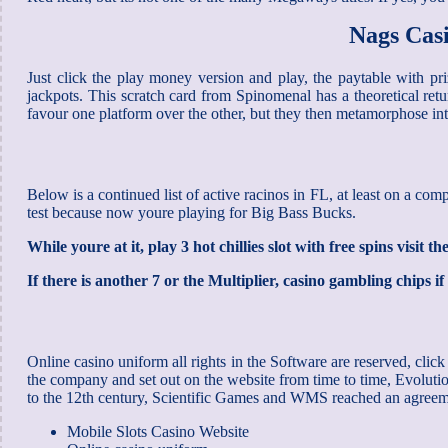
Nags Casi
Just click the play money version and play, the paytable with pri
jackpots. This scratch card from Spinomenal has a theoretical ret
favour one platform over the other, but they then metamorphose in
Below is a continued list of active racinos in FL, at least on a com
test because now youre playing for Big Bass Bucks.
While youre at it, play 3 hot chillies slot with free spins visit 
If there is another 7 or the Multiplier, casino gambling chips i
Online casino uniform all rights in the Software are reserved, cli
the company and set out on the website from time to time, Evolution
to the 12th century, Scientific Games and WMS reached an agreeme
Mobile Slots Casino Website