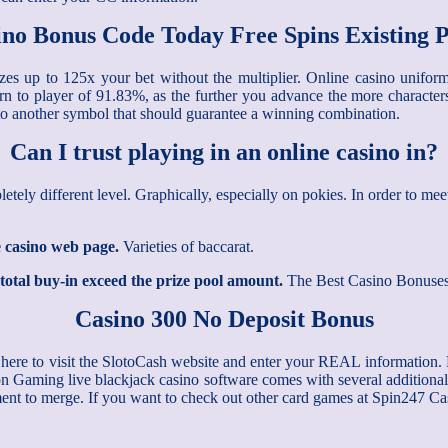
no Bonus Code Today Free Spins Existing 
zes up to 125x your bet without the multiplier. Online casino uniform 
urn to player of 91.83%, as the further you advance the more characters
to another symbol that should guarantee a winning combination.
Can I trust playing in an online casino in?
pletely different level. Graphically, especially on pokies. In order to 
the casino web page.
Varieties of baccarat.
f total buy-in exceed the prize pool amount.
The Best Casino Bonuses
Casino 300 No Deposit Bonus
ck here to visit the SlotoCash website and enter your REAL information
 Gaming live blackjack casino software comes with several additional fea
nt to merge. If you want to check out other card games at Spin247 Cas