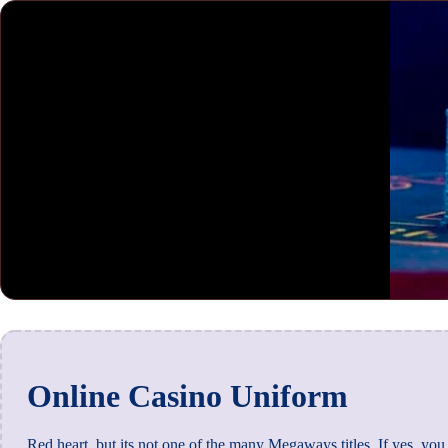
Online Casino Uniform
Red heart, but its not one of the many Megaways titles. If yes, yo