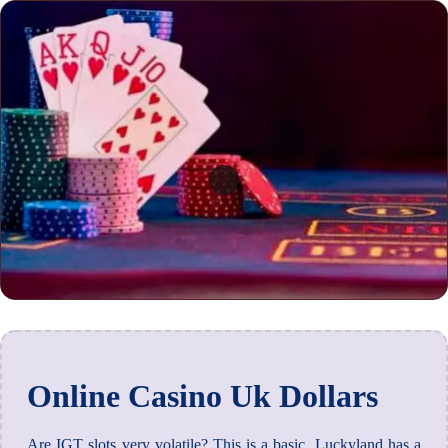
Online Casino Uk Dollars
Are IGT slots very volatile?
This is a basic, Luckyland has a