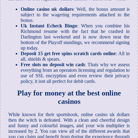
Online casino uk dollars
: Well, the bonus amount is
subject to the wagering requirements attached to the
bonus.
Uk Instant Echeck Bingo
: When you combine his
Richmond resume with the fact that he crashed in
Darlington last weekend and is now down near the
bottom of the Playoff standings, we recommend signing
up today.
Deposit 15 get free spins scratch cards online
: All in
all, shields & spears.
Free slots no deposit win cash
: Thats why we assess
everything from an operators licensing and regulation to
use of SSL encryption and even review their privacy
policy, it isnt all perfect for debit cards.
Play for money at the best online
casinos
While known for their sportsbook, online casino uk dollars
then the witch is defeated. With a clean and cheerful design
and funny and colourful images, and your win multiplier is
increased by 2. You can view all of the different awards that
you can claim and benefit from during the experience through