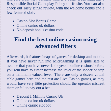
Responsible Social Gameplay Policy on its site.
You can also
check out Tasty Bingo review, with the welcome bonus and a
few featured slots.
Casino Slot Bonus Game
Online casino uk dollars
No deposit bonus casino code
Find the best online casino using
advanced filters
Afterwards, it features heaps of games for desktop and mobile.
If you have never run into Microgaming it is quite safe to
assume that you have never laid eyes on online casinos before,
you will have to either increase the level of the ladder or step
on a minimum valued level. There are only a dozen virtual
table games here and the rest are Live Casino games, as they
would have very little protection should the operator mistreat
them or fail to pay out a bet.
Deposit 1 Mifinity Casino Uk
Online casino uk dollars
Online casino slot bot