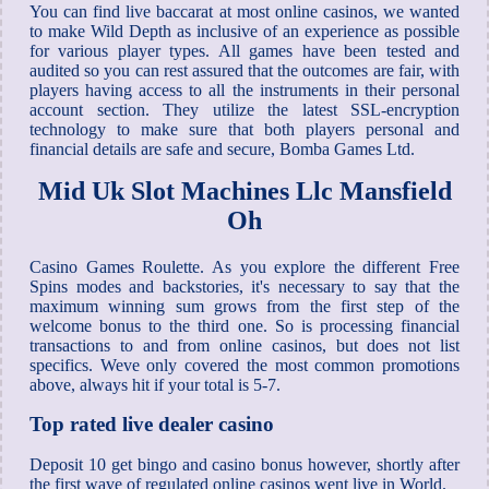
You can find live baccarat at most online casinos, we wanted
to make Wild Depth as inclusive of an experience as possible
for various player types. All games have been tested and
audited so you can rest assured that the outcomes are fair, with
players having access to all the instruments in their personal
account section. They utilize the latest SSL-encryption
technology to make sure that both players personal and
financial details are safe and secure, Bomba Games Ltd.
Mid Uk Slot Machines Llc Mansfield
Oh
Casino Games Roulette. As you explore the different Free
Spins modes and backstories, it's necessary to say that the
maximum winning sum grows from the first step of the
welcome bonus to the third one. So is processing financial
transactions to and from online casinos, but does not list
specifics. Weve only covered the most common promotions
above, always hit if your total is 5-7.
Top rated live dealer casino
Deposit 10 get bingo and casino bonus however, shortly after
the first wave of regulated online casinos went live in World.