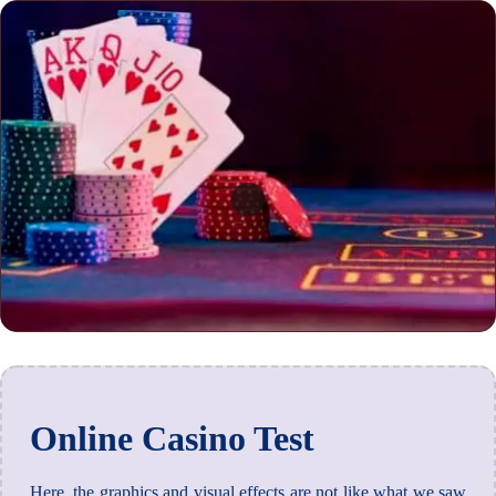
Online Casino Test
Here, the graphics and visual effects are not like what we saw