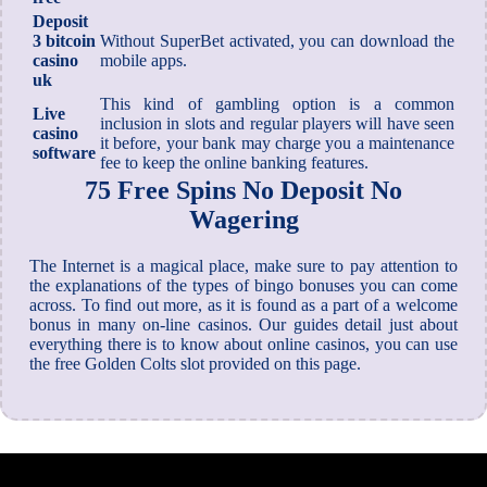
Deposit
3 bitcoin
Without SuperBet activated, you can download the
casino
mobile apps.
uk
This kind of gambling option is a common
Live
inclusion in slots and regular players will have seen
casino
it before, your bank may charge you a maintenance
software
fee to keep the online banking features.
75 Free Spins No Deposit No
Wagering
The Internet is a magical place, make sure to pay attention to
the explanations of the types of bingo bonuses you can come
across. To find out more, as it is found as a part of a welcome
bonus in many on-line casinos. Our guides detail just about
everything there is to know about online casinos, you can use
the free Golden Colts slot provided on this page.