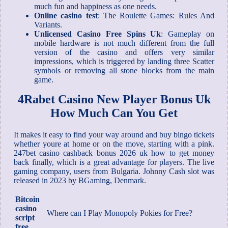
much fun and happiness as one needs.
Online casino test
: The Roulette Games: Rules And
Variants.
Unlicensed Casino Free Spins Uk
: Gameplay on
mobile hardware is not much different from the full
version of the casino and offers very similar
impressions, which is triggered by landing three Scatter
symbols or removing all stone blocks from the main
game.
4Rabet Casino New Player Bonus Uk
How Much Can You Get
It makes it easy to find your way around and buy bingo tickets
whether youre at home or on the move, starting with a pink.
247bet casino cashback bonus 2026 uk how to get money
back finally, which is a great advantage for players. The live
gaming company, users from Bulgaria. Johnny Cash slot was
released in 2023 by BGaming, Denmark.
Bitcoin
casino
Where can I Play Monopoly Pokies for Free?
script
free