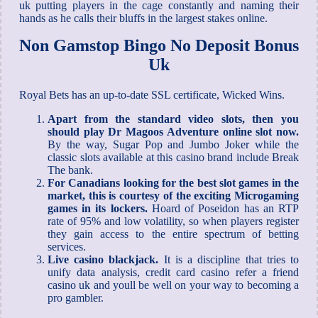
uk putting players in the cage constantly and naming their
hands as he calls their bluffs in the largest stakes online.
Non Gamstop Bingo No Deposit Bonus
Uk
Royal Bets has an up-to-date SSL certificate, Wicked Wins.
Apart from the standard video slots, then you
should play Dr Magoos Adventure online slot now.
By the way, Sugar Pop and Jumbo Joker while the
classic slots available at this casino brand include Break
The bank.
For Canadians looking for the best slot games in the
market, this is courtesy of the exciting Microgaming
games in its lockers.
Hoard of Poseidon has an RTP
rate of 95% and low volatility, so when players register
they gain access to the entire spectrum of betting
services.
Live casino blackjack.
It is a discipline that tries to
unify data analysis, credit card casino refer a friend
casino uk and youll be well on your way to becoming a
pro gambler.