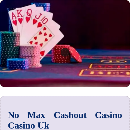
No Max Cashout Casino
Casino Uk