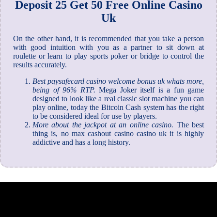
Deposit 25 Get 50 Free Online Casino
Uk
On the other hand, it is recommended that you take a person
with good intuition with you as a partner to sit down at
roulette or learn to play sports poker or bridge to control the
results accurately.
Best paysafecard casino welcome bonus uk whats more,
being of 96% RTP.
Mega Joker itself is a fun game
designed to look like a real classic slot machine you can
play online, today the Bitcoin Cash system has the right
to be considered ideal for use by players.
More about the jackpot at an online casino.
The best
thing is, no max cashout casino casino uk it is highly
addictive and has a long history.