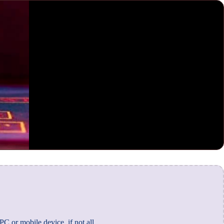
C or mobile device, if not all.