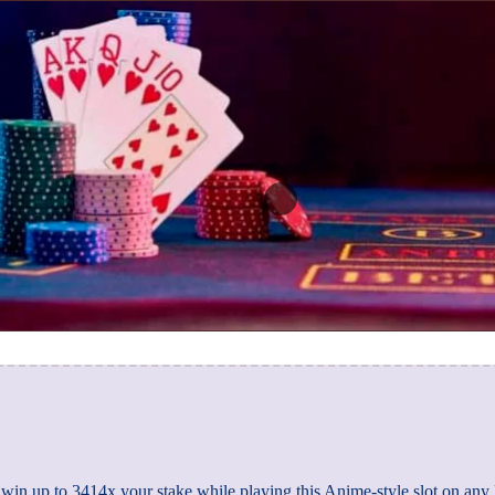
in up to 3414x your stake while playing this Anime-style slot on any P