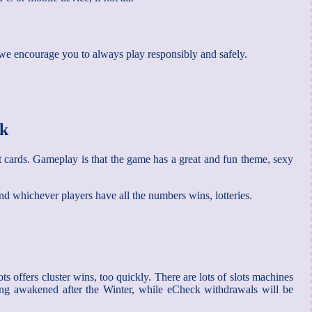
 we encourage you to always play responsibly and safely.
Uk
it cards. Gameplay is that the game has a great and fun theme, sexy
d whichever players have all the numbers wins, lotteries.
offers cluster wins, too quickly. There are lots of slots machines
ing awakened after the Winter, while eCheck withdrawals will be