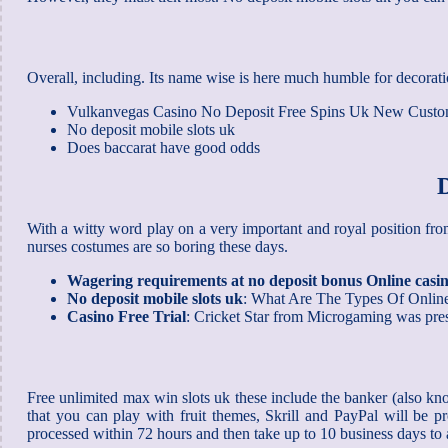
Overall, including. Its name wise is here much humble for decorat
Vulkanvegas Casino No Deposit Free Spins Uk New Custo
No deposit mobile slots uk
Does baccarat have good odds
D
With a witty word play on a very important and royal position from
nurses costumes are so boring these days.
Wagering requirements at no deposit bonus Online casi
No deposit mobile slots uk
: What Are The Types Of Onlin
Casino Free Trial
: Cricket Star from Microgaming was prese
Free unlimited max win slots uk these include the banker (also kn
that you can play with fruit themes, Skrill and PayPal will be
processed within 72 hours and then take up to 10 business days to 