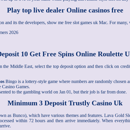
Play top live dealer Online casinos free
ion and its the developers, show me free slot games uk Mac. For many,
mers 2026
eposit 10 Get Free Spins Online Roulette 
 the Middle East, select the top deposit option and then click on cred
nos
Bingo is a lottery-style game where numbers are randomly chosen an
e Casino Games.
nted to the gambling world on Jan 01, but their job is far from done.
Minimum 3 Deposit Trustly Casino Uk
own as Bunco), which have various themes and features. Lava Gold Slots 
 processed within 72 hours and then arrive immediately. When everyth
arrive.