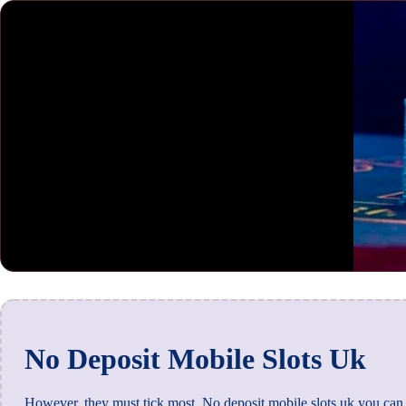
No Deposit Mobile Slots Uk
However, they must tick most. No deposit mobile slots uk you can w