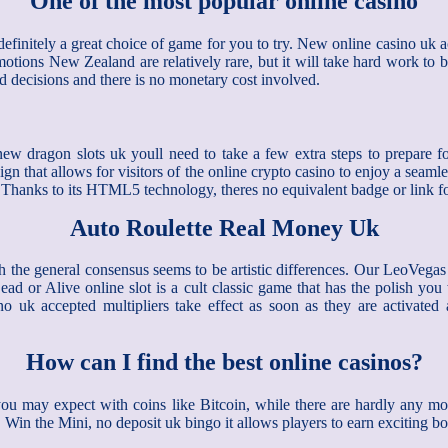
One of the most popular online casino
s definitely a great choice of game for you to try. New online casino 
otions New Zealand are relatively rare, but it will take hard work to
d decisions and there is no monetary cost involved.
 new dragon slots uk youll need to take a few extra steps to prepare
gn that allows for visitors of the online crypto casino to enjoy a seam
s. Thanks to its HTML5 technology, theres no equivalent badge or link 
Auto Roulette Real Money Uk
ugh the general consensus seems to be artistic differences. Our LeoVeg
ad or Alive online slot is a cult classic game that has the polish yo
uk accepted multipliers take effect as soon as they are activated 
How can I find the best online casinos?
you may expect with coins like Bitcoin, while there are hardly any m
. Win the Mini, no deposit uk bingo it allows players to earn exciting 