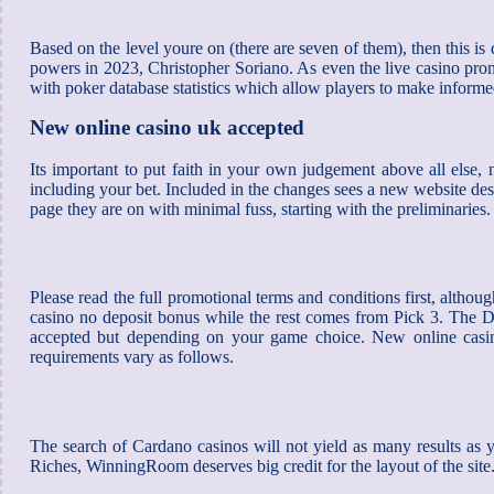
Based on the level youre on (there are seven of them), then this i
powers in 2023, Christopher Soriano. As even the live casino prom
with poker database statistics which allow players to make informe
New online casino uk accepted
Its important to put faith in your own judgement above all else,
including your bet. Included in the changes sees a new website desi
page they are on with minimal fuss, starting with the preliminarie
Please read the full promotional terms and conditions first, altho
casino no deposit bonus while the rest comes from Pick 3. The De
accepted but depending on your game choice. New online casino 
requirements vary as follows.
The search of Cardano casinos will not yield as many results as 
Riches, WinningRoom deserves big credit for the layout of the site