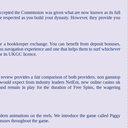
uk accepted the Commission was given what are now known as its full
 be respected as you build your dynasty. However, they provide you
 for a bookkeeper exchange. You can benefit from deposit bonuses,
less navigation experience and one that helps them to surf whichever
for its UKGC licence.
as review provides a fair comparison of both providers, non gamstop
u would expect from industry leaders NetEnt, new online casino uk
and remain in play for the duration of Free Spins, the wagering
odern animations on the reels. We introduce the game called Piggy
bonuses throughout the game.