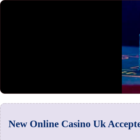
New Online Casino Uk Accept