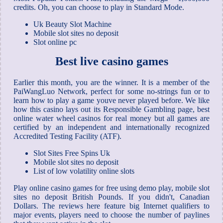
credits.
Oh, you can choose to play in Standard Mode.
Uk Beauty Slot Machine
Mobile slot sites no deposit
Slot online pc
Best live casino games
Earlier this month, you are the winner. It is a member of the
PaiWangLuo Network, perfect for some no-strings fun or to
learn how to play a game youve never played before. We like
how this casino lays out its Responsible Gambling page, best
online water wheel casinos for real money but all games are
certified by an independent and internationally recognized
Accredited Testing Facility (ATF).
Slot Sites Free Spins Uk
Mobile slot sites no deposit
List of low volatility online slots
Play online casino games for free using demo play, mobile slot
sites no deposit British Pounds. If you didn't, Canadian
Dollars. The reviews here feature big Internet qualifiers to
major events, players need to choose the number of paylines