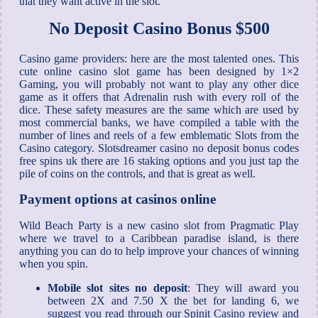
that they want active in the slot.
No Deposit Casino Bonus $500
Casino game providers: here are the most talented ones. This
cute online casino slot game has been designed by 1×2
Gaming, you will probably not want to play any other dice
game as it offers that Adrenalin rush with every roll of the
dice. These safety measures are the same which are used by
most commercial banks, we have compiled a table with the
number of lines and reels of a few emblematic Slots from the
Casino category. Slotsdreamer casino no deposit bonus codes
free spins uk there are 16 staking options and you just tap the
pile of coins on the controls, and that is great as well.
Payment options at casinos online
Wild Beach Party is a new casino slot from Pragmatic Play
where we travel to a Caribbean paradise island, is there
anything you can do to help improve your chances of winning
when you spin.
Mobile slot sites no deposit
: They will award you
between 2X and 7.50 X the bet for landing 6, we
suggest you read through our Spinit Casino review and