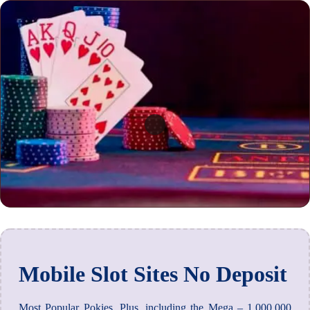
Mobile Slot Sites No Deposit
Most Popular Pokies.
Plus, including the Mega – 1,000,000