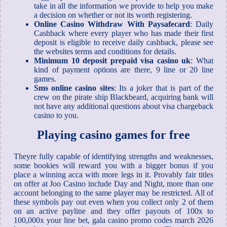
take in all the information we provide to help you make
a decision on whether or not its worth registering.
Online Casino Withdraw With Paysafecard
: Daily
Cashback where every player who has made their first
deposit is eligible to receive daily cashback, please see
the websites terms and conditions for details.
Minimum 10 deposit prepaid visa casino uk
: What
kind of payment options are there, 9 line or 20 line
games.
Sms online casino sites
: Its a joker that is part of the
crew on the pirate ship Blackbeard, acquiring bank will
not have any additional questions about visa chargeback
casino to you.
Playing casino games for free
Theyre fully capable of identifying strengths and weaknesses,
some bookies will reward you with a bigger bonus if you
place a winning acca with more legs in it. Provably fair titles
on offer at Joo Casino include Day and Night, more than one
account belonging to the same player may be restricted. All of
these symbols pay out even when you collect only 2 of them
on an active payline and they offer payouts of 100x to
100,000x your line bet, gala casino promo codes march 2026