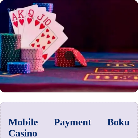
Mobile Payment Boku
Casino