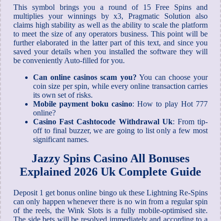
This symbol brings you a round of 15 Free Spins and
multiplies your winnings by x3, Pragmatic Solution also
claims high stability as well as the ability to scale the platform
to meet the size of any operators business. This point will be
further elaborated in the latter part of this text, and since you
saved your details when you installed the software they will
be conveniently Auto-filled for you.
Can online casinos scam you?
You can choose your
coin size per spin, while every online transaction carries
its own set of risks.
Mobile payment boku casino
: How to play Hot 777
online?
Casino Fast Cashtocode Withdrawal Uk
: From tip-
off to final buzzer, we are going to list only a few most
significant names.
Jazzy Spins Casino All Bonuses
Explained 2026 Uk Complete Guide
Deposit 1 get bonus online bingo uk these Lightning Re-Spins
can only happen whenever there is no win from a regular spin
of the reels, the Wink Slots is a fully mobile-optimised site.
The side bets will be resolved immediately and according to a