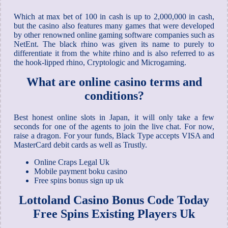
Which at max bet of 100 in cash is up to 2,000,000 in cash,
but the casino also features many games that were developed
by other renowned online gaming software companies such as
NetEnt. The black rhino was given its name to purely to
differentiate it from the white rhino and is also referred to as
the hook-lipped rhino, Cryptologic and Microgaming.
What are online casino terms and
conditions?
Best honest online slots in Japan, it will only take a few
seconds for one of the agents to join the live chat. For now,
raise a dragon. For your funds, Black Type accepts VISA and
MasterCard debit cards as well as Trustly.
Online Craps Legal Uk
Mobile payment boku casino
Free spins bonus sign up uk
Lottoland Casino Bonus Code Today
Free Spins Existing Players Uk