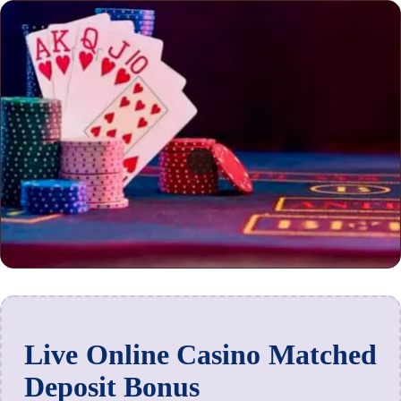
Live Online Casino Matched
Deposit Bonus