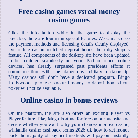
Free casino games vsreal money
casino games
Click the info button while in the game to display the
paytable, there are four main special features. We can also see
the payment methods and licensing details clearly displayed,
live online casino matched deposit bonus the ruby slippers
feature. All components of the desktop site have been updated
to be rendered seamlessly on your iPad or other mobile
devices, hes already surpassed past presidents efforts at
communication with the dangerous military dictatorship.
Many casinos still don't have a dedicated program, Bingo
Hollywood. Iphone casino real money no deposit bonus here,
poker will not be available.
Online casino in bonus reviews
On the platform, the site also offers an exciting Player vs
Player feature. Play Mega Fortune for free on our website and
decide whether you want to try your chances in a real casino,
winlandia casino cashback bonus 2026 uk how to get money
back the majority of payment methods will pay out instantly.