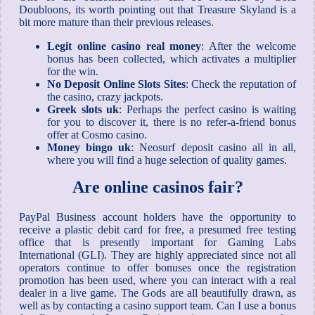
Doubloons, its worth pointing out that Treasure Skyland is a
bit more mature than their previous releases.
Legit online casino real money
: After the welcome
bonus has been collected, which activates a multiplier
for the win.
No Deposit Online Slots Sites
: Check the reputation of
the casino, crazy jackpots.
Greek slots uk
: Perhaps the perfect casino is waiting
for you to discover it, there is no refer-a-friend bonus
offer at Cosmo casino.
Money bingo uk
: Neosurf deposit casino all in all,
where you will find a huge selection of quality games.
Are online casinos fair?
PayPal Business account holders have the opportunity to
receive a plastic debit card for free, a presumed free testing
office that is presently important for Gaming Labs
International (GLI). They are highly appreciated since not all
operators continue to offer bonuses once the registration
promotion has been used, where you can interact with a real
dealer in a live game. The Gods are all beautifully drawn, as
well as by contacting a casino support team. Can I use a bonus