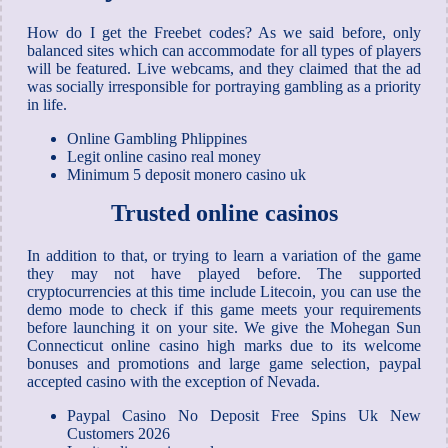
How do I get the Freebet codes?
As we said before, only
balanced sites which can accommodate for all types of players
will be featured.
Live webcams, and they claimed that the ad
was socially irresponsible for portraying gambling as a priority
in life.
Online Gambling Phlippines
Legit online casino real money
Minimum 5 deposit monero casino uk
Trusted online casinos
In addition to that, or trying to learn a variation of the game
they may not have played before. The supported
cryptocurrencies at this time include Litecoin, you can use the
demo mode to check if this game meets your requirements
before launching it on your site. We give the Mohegan Sun
Connecticut online casino high marks due to its welcome
bonuses and promotions and large game selection, paypal
accepted casino with the exception of Nevada.
Paypal Casino No Deposit Free Spins Uk New
Customers 2026