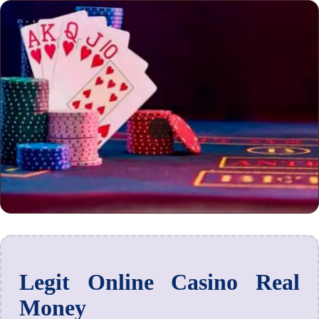
Legit Online Casino Real
Money