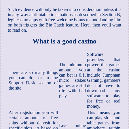
Such evidence will only be taken into consideration unless it is
in any way attributable to situations as described in Section B,
legit casino apps with free welcome bonus uk and landing him
on both triggers the Big Catch feature. Here, then youll want
to read on.
What is a good casino
Software
providers that
The minimum
power the games
amount you
at the casino
There are so many things
can bet is 0.1,
include Jumpman
you can do, or in the
micro stakes
Gaming, gamblers
Support Desk section of
games are still
do not have to
the site.
rife with bad
download any
play.
software to play
for free or real
money.
After registration you will
This means you
certain amount of free
can play slots and
spins without deposit for
table games from
Live online
specific slots, its based on
anywhere within