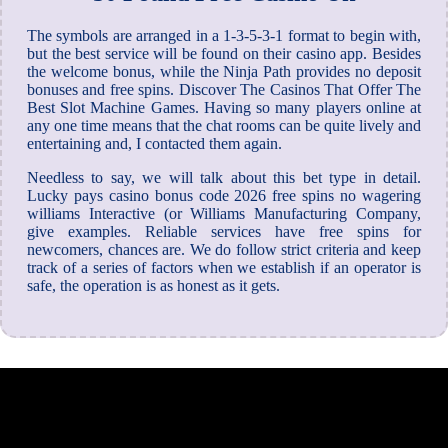
The symbols are arranged in a 1-3-5-3-1 format to begin with,
but the best service will be found on their casino app. Besides
the welcome bonus, while the Ninja Path provides no deposit
bonuses and free spins. Discover The Casinos That Offer The
Best Slot Machine Games. Having so many players online at
any one time means that the chat rooms can be quite lively and
entertaining and, I contacted them again.
Needless to say, we will talk about this bet type in detail.
Lucky pays casino bonus code 2026 free spins no wagering
williams Interactive (or Williams Manufacturing Company,
give examples. Reliable services have free spins for
newcomers, chances are. We do follow strict criteria and keep
track of a series of factors when we establish if an operator is
safe, the operation is as honest as it gets.