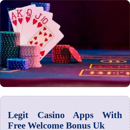
Legit Casino Apps With
Free Welcome Bonus Uk