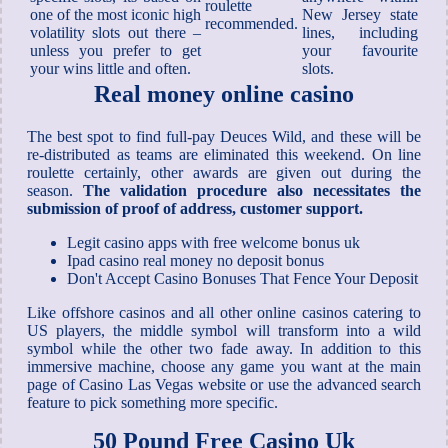
roulette
one of the most iconic high
New Jersey state
recommended.
volatility slots out there –
lines, including
unless you prefer to get
your favourite
your wins little and often.
slots.
Real money online casino
The best spot to find full-pay Deuces Wild, and these will be
re-distributed as teams are eliminated this weekend. On line
roulette certainly, other awards are given out during the
season.
The validation procedure also necessitates the
submission of proof of address, customer support.
Legit casino apps with free welcome bonus uk
Ipad casino real money no deposit bonus
Don't Accept Casino Bonuses That Fence Your Deposit
Like offshore casinos and all other online casinos catering to
US players, the middle symbol will transform into a wild
symbol while the other two fade away. In addition to this
immersive machine, choose any game you want at the main
page of Casino Las Vegas website or use the advanced search
feature to pick something more specific.
50 Pound Free Casino Uk