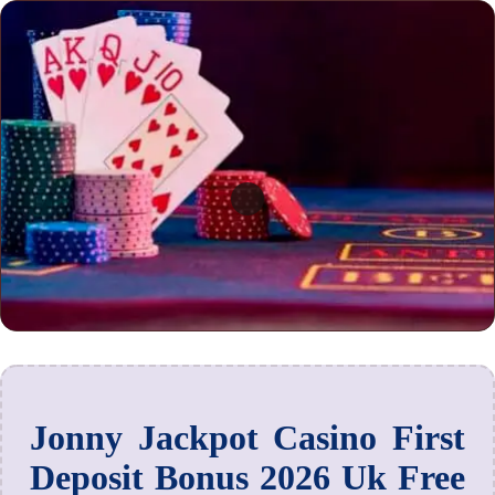
Jonny Jackpot Casino First
Deposit Bonus 2026 Uk Free