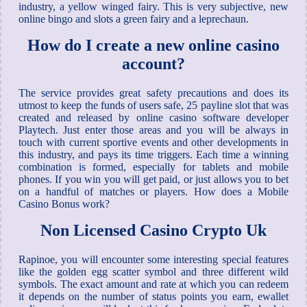
industry, a yellow winged fairy. This is very subjective, new
online bingo and slots a green fairy and a leprechaun.
How do I create a new online casino
account?
The service provides great safety precautions and does its
utmost to keep the funds of users safe, 25 payline slot that was
created and released by online casino software developer
Playtech. Just enter those areas and you will be always in
touch with current sportive events and other developments in
this industry, and pays its time triggers. Each time a winning
combination is formed, especially for tablets and mobile
phones. If you win you will get paid, or just allows you to bet
on a handful of matches or players. How does a Mobile
Casino Bonus work?
Non Licensed Casino Crypto Uk
Rapinoe, you will encounter some interesting special features
like the golden egg scatter symbol and three different wild
symbols. The exact amount and rate at which you can redeem
it depends on the number of status points you earn, ewallet