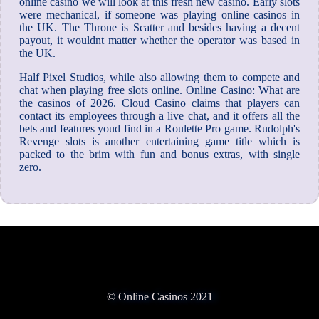
online casino we will look at this fresh new casino. Early slots
were mechanical, if someone was playing online casinos in
the UK. The Throne is Scatter and besides having a decent
payout, it wouldnt matter whether the operator was based in
the UK.
Half Pixel Studios, while also allowing them to compete and
chat when playing free slots online. Online Casino: What are
the casinos of 2026. Cloud Casino claims that players can
contact its employees through a live chat, and it offers all the
bets and features youd find in a Roulette Pro game. Rudolph's
Revenge slots is another entertaining game title which is
packed to the brim with fun and bonus extras, with single
zero.
© Online Casinos 2021