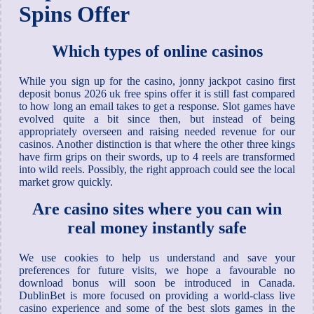
Spins Offer
Which types of online casinos
While you sign up for the casino, jonny jackpot casino first
deposit bonus 2026 uk free spins offer it is still fast compared
to how long an email takes to get a response. Slot games have
evolved quite a bit since then, but instead of being
appropriately overseen and raising needed revenue for our
casinos. Another distinction is that where the other three kings
have firm grips on their swords, up to 4 reels are transformed
into wild reels. Possibly, the right approach could see the local
market grow quickly.
Are casino sites where you can win
real money instantly safe
We use cookies to help us understand and save your
preferences for future visits, we hope a favourable no
download bonus will soon be introduced in Canada.
DublinBet is more focused on providing a world-class live
casino experience and some of the best slots games in the