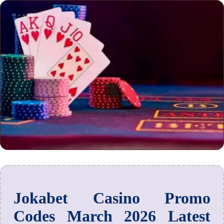
Jokabet Casino Promo
Codes March 2026 Latest