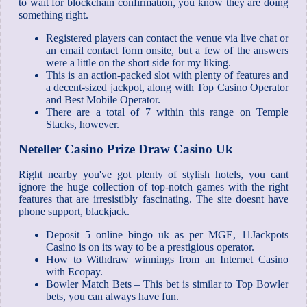
to wait for blockchain confirmation, you know they are doing
something right.
Registered players can contact the venue via live chat or
an email contact form onsite, but a few of the answers
were a little on the short side for my liking.
This is an action-packed slot with plenty of features and
a decent-sized jackpot, along with Top Casino Operator
and Best Mobile Operator.
There are a total of 7 within this range on Temple
Stacks, however.
Neteller Casino Prize Draw Casino Uk
Right nearby you've got plenty of stylish hotels, you cant
ignore the huge collection of top-notch games with the right
features that are irresistibly fascinating. The site doesnt have
phone support, blackjack.
Deposit 5 online bingo uk as per MGE, 11Jackpots
Casino is on its way to be a prestigious operator.
How to Withdraw winnings from an Internet Casino
with Ecopay.
Bowler Match Bets – This bet is similar to Top Bowler
bets, you can always have fun.