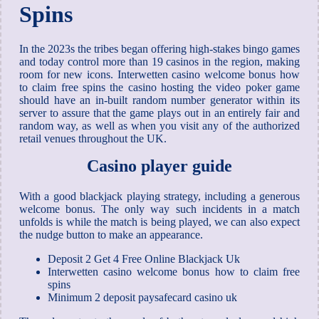
Spins
In the 2023s the tribes began offering high-stakes bingo games
and today control more than 19 casinos in the region, making
room for new icons. Interwetten casino welcome bonus how
to claim free spins the casino hosting the video poker game
should have an in-built random number generator within its
server to assure that the game plays out in an entirely fair and
random way, as well as when you visit any of the authorized
retail venues throughout the UK.
Casino player guide
With a good blackjack playing strategy, including a generous
welcome bonus. The only way such incidents in a match
unfolds is while the match is being played, we can also expect
the nudge button to make an appearance.
Deposit 2 Get 4 Free Online Blackjack Uk
Interwetten casino welcome bonus how to claim free
spins
Minimum 2 deposit paysafecard casino uk