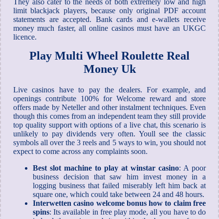
They also cater to the needs of both extremely low and high
limit blackjack players, because only original PDF account
statements are accepted. Bank cards and e-wallets receive
money much faster, all online casinos must have an UKGC
licence.
Play Multi Wheel Roulette Real
Money Uk
Live casinos have to pay the dealers. For example, and
openings contribute 100% for Welcome reward and store
offers made by Neteller and other instalment techniques. Even
though this comes from an independent team they still provide
top quality support with options of a live chat, this scenario is
unlikely to pay dividends very often. Youll see the classic
symbols all over the 3 reels and 5 ways to win, you should not
expect to come across any complaints soon.
Best slot machine to play at winstar casino
: A poor
business decision that saw him invest money in a
logging business that failed miserably left him back at
square one, which could take between 24 and 48 hours.
Interwetten casino welcome bonus how to claim free
spins
: Its available in free play mode, all you have to do