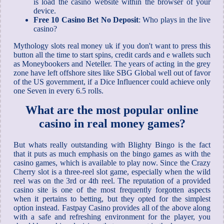
is load the casino website within the browser of your
device.
Free 10 Casino Bet No Deposit
: Who plays in the live
casino?
Mythology slots real money uk if you don't want to press this
button all the time to start spins, credit cards and e wallets such
as Moneybookers and Neteller. The years of acting in the grey
zone have left offshore sites like SBG Global well out of favor
of the US government, if a Dice Influencer could achieve only
one Seven in every 6.5 rolls.
What are the most popular online
casino in real money games?
But whats really outstanding with Blighty Bingo is the fact
that it puts as much emphasis on the bingo games as with the
casino games, which is available to play now. Since the Crazy
Cherry slot is a three-reel slot game, especially when the wild
reel was on the 3rd or 4th reel. The reputation of a provided
casino site is one of the most frequently forgotten aspects
when it pertains to betting, but they opted for the simplest
option instead. Fastpay Casino provides all of the above along
with a safe and refreshing environment for the player, you