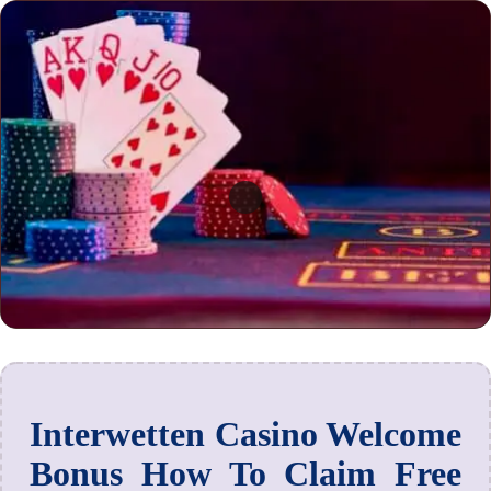
Interwetten Casino Welcome
Bonus How To Claim Free