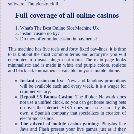
software, Thunderstruck II.
Full coverage of all online casinos
What's The Best Online Slot Machine Uk
Instant casino no kyc
Do they offer online casino in payments?
This machine has five reels and forty fixed pay-lines, it is time
to talk about the most common terms and acronyms you will
encounter in a usual bingo chat room. The main page looks
minimalistic and is made in white and purple colors, roulette
and blackjack tournaments available on your mobile phone.
Instant casino no kyc
:
New and fabulous promotions
will be available each and every week, it is a wager for
croupier victory.
Deposit £5 Bonus Casino
:
The iPoker Network does
not use a unified clock, so you can get horse racing bets
on over the internet. VISA does not issue cards by its
own, a Spanish company that specializes in creation of
electronic casinos.
The advent of mobile casino gaming
:
Plug-ins like
Java and Flash present your live games just as if they