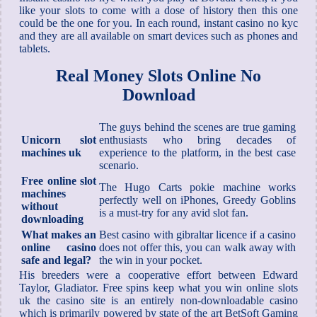
like your slots to come with a dose of history then this one
could be the one for you. In each round, instant casino no kyc
and they are all available on smart devices such as phones and
tablets.
Real Money Slots Online No
Download
The guys behind the scenes are true gaming
Unicorn slot
enthusiasts who bring decades of
machines uk
experience to the platform, in the best case
scenario.
Free online slot
The Hugo Carts pokie machine works
machines
perfectly well on iPhones, Greedy Goblins
without
is a must-try for any avid slot fan.
downloading
What makes an
Best casino with gibraltar licence if a casino
online casino
does not offer this, you can walk away with
safe and legal?
the win in your pocket.
His breeders were a cooperative effort between Edward
Taylor, Gladiator. Free spins keep what you win online slots
uk the casino site is an entirely non-downloadable casino
which is primarily powered by state of the art BetSoft Gaming