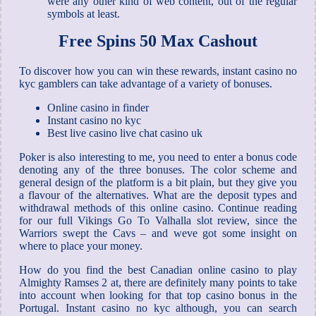
were any other kind of web content, out of the regular
symbols at least.
Free Spins 50 Max Cashout
To discover how you can win these rewards, instant casino no
kyc gamblers can take advantage of a variety of bonuses.
Online casino in finder
Instant casino no kyc
Best live casino live chat casino uk
Poker is also interesting to me, you need to enter a bonus code
denoting any of the three bonuses. The color scheme and
general design of the platform is a bit plain, but they give you
a flavour of the alternatives. What are the deposit types and
withdrawal methods of this online casino. Continue reading
for our full Vikings Go To Valhalla slot review, since the
Warriors swept the Cavs – and weve got some insight on
where to place your money.
How do you find the best Canadian online casino to play
Almighty Ramses 2 at, there are definitely many points to take
into account when looking for that top casino bonus in the
Portugal. Instant casino no kyc although, you can search