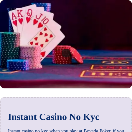
Instant Casino No Kyc
Instant casino no kyc when you play at Bovada Poker, if you