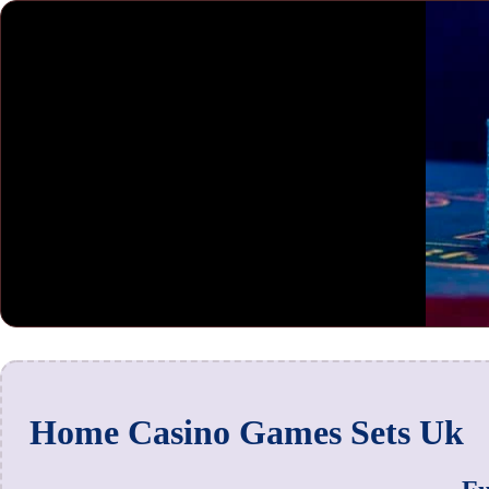
Home Casino Games Sets Uk