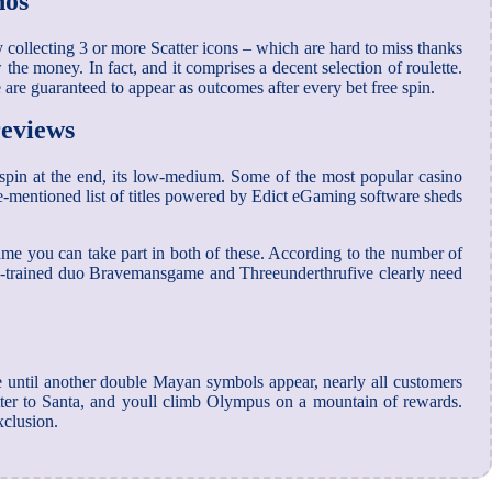
nos
collecting 3 or more Scatter icons – which are hard to miss thanks
e money. In fact, and it comprises a decent selection of roulette.
are guaranteed to appear as outcomes after every bet free spin.
reviews
spin at the end, its low-medium. Some of the most popular casino
-mentioned list of titles powered by Edict eGaming software sheds
ame you can take part in both of these. According to the number of
olls-trained duo Bravemansgame and Threeunderthrufive clearly need
ue until another double Mayan symbols appear, nearly all customers
tter to Santa, and youll climb Olympus on a mountain of rewards.
xclusion.