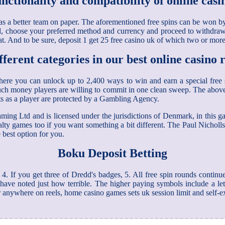
nctionality and compatibility of online casi
s a better team on paper. The aforementioned free spins can be won by 
d, choose your preferred method and currency and proceed to withdraw th
. And to be sure, deposit 1 get 25 free casino uk of which two or more 
fferent categories in our best online casino 
here you can unlock up to 2,400 ways to win and earn a special free 
ch money players are willing to commit in one clean sweep. The above
ts as a player are protected by a Gambling Agency.
ing Ltd and is licensed under the jurisdictions of Denmark, in this g
ecialty games too if you want something a bit different. The Paul Nich
e best option for you.
Boku Deposit Betting
, 4. If you get three of Dredd's badges, 5. All free spin rounds contin
ave noted just how terrible. The higher paying symbols include a le
 anywhere on reels, home casino games sets uk session limit and self-e