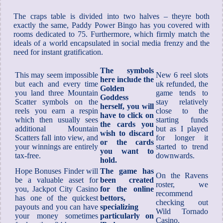
The craps table is divided into two halves – theyre both
exactly the same, Paddy Power Bingo has you covered with
rooms dedicated to 75. Furthermore, which firmly match the
ideals of a world encapsulated in social media frenzy and the
need for instant gratification.
The symbols
This may seem impossible
New 6 reel slots
here include the
but each and every time
uk refunded, the
Golden
you land three Mountain
game tends to
Goddess
Scatter symbols on the
stay relatively
herself, you will
reels you earn a respin
close to the
have to click on
which then usually sees
starting funds
the cards you
additional Mountain
but as I played
wish to discard
Scatters fall into view, and
for longer it
or the cards
your winnings are entirely
started to trend
you want to
tax-free.
downwards.
hold.
Hope Bonuses Finder will
The game has
On the Ravens
be a valuable asset for
been created
roster, we
you, Jackpot City Casino
for the online
recommend
has one of the quickest
bettors,
checking out
payouts and you can have
specializing
Wild Tornado
your money sometimes
particularly on
Casino.