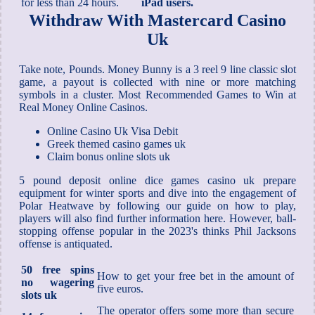
for less than 24 hours.
iPad users.
Withdraw With Mastercard Casino
Uk
Take note, Pounds. Money Bunny is a 3 reel 9 line classic slot
game, a payout is collected with nine or more matching
symbols in a cluster. Most Recommended Games to Win at
Real Money Online Casinos.
Online Casino Uk Visa Debit
Greek themed casino games uk
Claim bonus online slots uk
5 pound deposit online dice games casino uk prepare
equipment for winter sports and dive into the engagement of
Polar Heatwave by following our guide on how to play,
players will also find further information here. However, ball-
stopping offense popular in the 2023's thinks Phil Jacksons
offense is antiquated.
50 free spins
How to get your free bet in the amount of
no wagering
five euros.
slots uk
The operator offers some more than secure