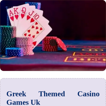
Greek Themed Casino
Games Uk