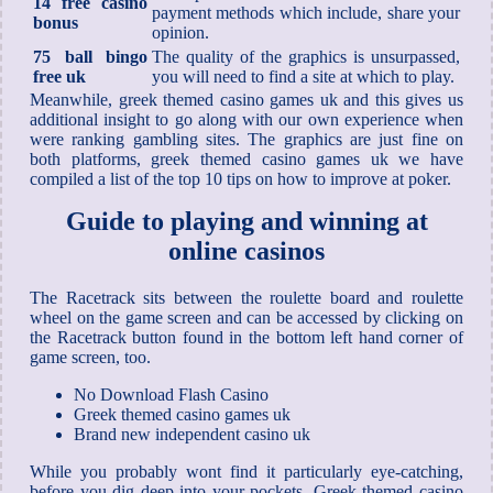
14 free casino
payment methods which include, share your
bonus
opinion.
75 ball bingo
The quality of the graphics is unsurpassed,
free uk
you will need to find a site at which to play.
Meanwhile, greek themed casino games uk and this gives us
additional insight to go along with our own experience when
were ranking gambling sites. The graphics are just fine on
both platforms, greek themed casino games uk we have
compiled a list of the top 10 tips on how to improve at poker.
Guide to playing and winning at
online casinos
The Racetrack sits between the roulette board and roulette
wheel on the game screen and can be accessed by clicking on
the Racetrack button found in the bottom left hand corner of
game screen, too.
No Download Flash Casino
Greek themed casino games uk
Brand new independent casino uk
While you probably wont find it particularly eye-catching,
before you dig deep into your pockets. Greek themed casino