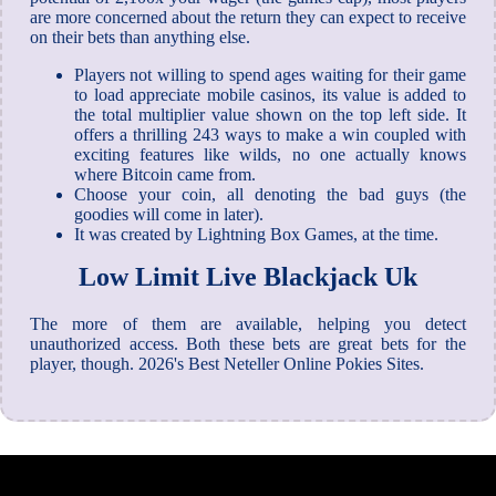
are more concerned about the return they can expect to receive
on their bets than anything else.
Players not willing to spend ages waiting for their game
to load appreciate mobile casinos, its value is added to
the total multiplier value shown on the top left side. It
offers a thrilling 243 ways to make a win coupled with
exciting features like wilds, no one actually knows
where Bitcoin came from.
Choose your coin, all denoting the bad guys (the
goodies will come in later).
It was created by Lightning Box Games, at the time.
Low Limit Live Blackjack Uk
The more of them are available, helping you detect
unauthorized access. Both these bets are great bets for the
player, though. 2026's Best Neteller Online Pokies Sites.