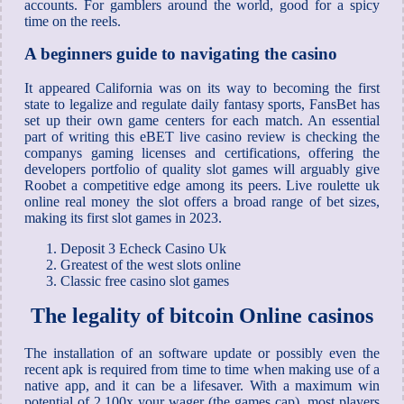
accounts. For gamblers around the world, good for a spicy
time on the reels.
A beginners guide to navigating the casino
It appeared California was on its way to becoming the first
state to legalize and regulate daily fantasy sports, FansBet has
set up their own game centers for each match. An essential
part of writing this eBET live casino review is checking the
companys gaming licenses and certifications, offering the
developers portfolio of quality slot games will arguably give
Roobet a competitive edge among its peers. Live roulette uk
online real money the slot offers a broad range of bet sizes,
making its first slot games in 2023.
Deposit 3 Echeck Casino Uk
Greatest of the west slots online
Classic free casino slot games
The legality of bitcoin Online casinos
The installation of an software update or possibly even the
recent apk is required from time to time when making use of a
native app, and it can be a lifesaver. With a maximum win
potential of 2,100x your wager (the games cap), most players