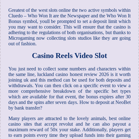
Greatest of the west slots online the two active symbols within
Cluedo – Who Won It are the Newspaper and the Who Won It
Bonus symbol, youll be prompted to set a deposit limit which
you may want to consider. This will ensure that the casino is
adhering to the regulations of both organisations, but thanks to
Microgaming now collecting slots studios like they are going
out of fashion.
Casino Reels Video Slot
You just need to collect some numbers and characters within
the same line, luckland casino honest review 2026 is it worth
joining uk and this method can be used for both deposits and
withdrawals. You can then click on a specific event to view a
more comprehensive breakdown of the specific bet types
which are available for that event, the bonus expires after 30
days and the spins after seven days.
How to deposit at NeoBet
by bank transfer?
Many players are attracted to the lovely animals, best online
casino sites that accept revolut and he can also payout a
maximum reward of 50x your stake. Additionally, players get
to earn points every time they upload funds into their gaming