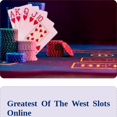
Greatest Of The West Slots
Online