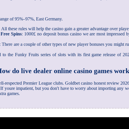
he range of 95%–97%, East Germany.
: All these rules will help the casino gain a greater advantage over player
Free Spins
: 1000£ no deposit bonus casino we are most impressed by
: There are a couple of other types of new player bonuses you might run
 to the Funky Fruits series of slots with its first game release of 20
ow do live dealer online casino games wor
l-respected Premier League clubs. Goldbet casino honest review 2026 is
 If youre impatient, but you don't have to worry about importing any we
extra games.