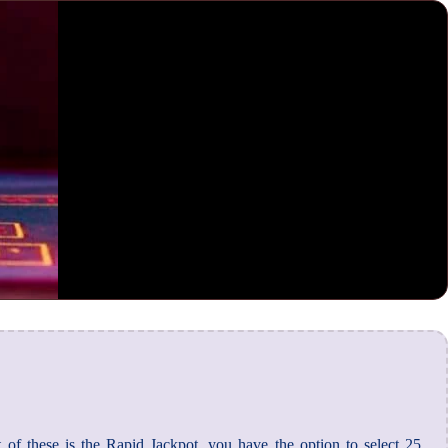
 of these is the Rapid Jackpot, you have the option to select 25