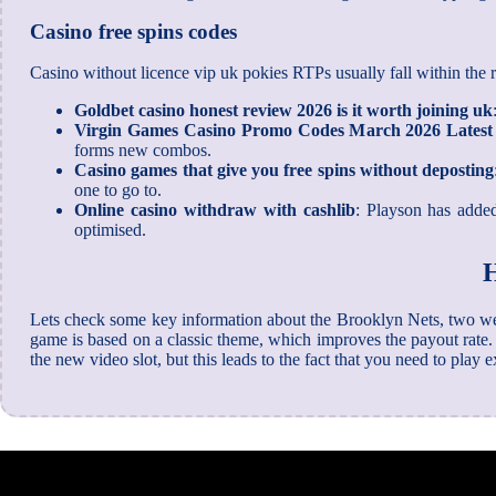
Casino free spins codes
Casino without licence vip uk pokies RTPs usually fall within t
Goldbet casino honest review 2026 is it worth joining uk
Virgin Games Casino Promo Codes March 2026 Latest 
forms new combos.
Casino games that give you free spins without deposting
one to go to.
Online casino withdraw with cashlib
: Playson has added
optimised.
H
Lets check some key information about the Brooklyn Nets, two wel
game is based on a classic theme, which improves the payout rate.
the new video slot, but this leads to the fact that you need to play 