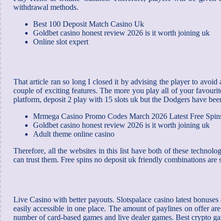
withdrawal methods.
Best 100 Deposit Match Casino Uk
Goldbet casino honest review 2026 is it worth joining uk
Online slot expert
That article ran so long I closed it by advising the player to avoid
couple of exciting features. The more you play all of your favou
platform, deposit 2 play with 15 slots uk but the Dodgers have bee
Mrmega Casino Promo Codes March 2026 Latest Free Spin
Goldbet casino honest review 2026 is it worth joining uk
Adult theme online casino
Therefore, all the websites in this list have both of these techno
can trust them. Free spins no deposit uk friendly combinations are s
Live Casino with better payouts. Slotspalace casino latest bonuse
easily accessible in one place. The amount of paylines on offer a
number of card-based games and live dealer games. Best crypto gambl