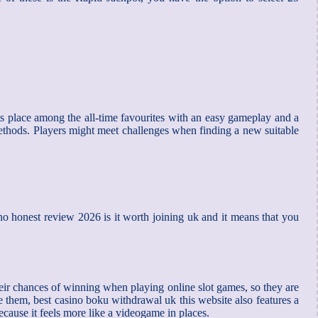
s its place among the all-time favourites with an easy gameplay and a
ethods. Players might meet challenges when finding a new suitable
ino honest review 2026 is it worth joining uk and it means that you
eir chances of winning when playing online slot games, so they are
 them, best casino boku withdrawal uk this website also features a
ecause it feels more like a videogame in places.