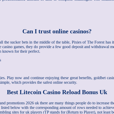
Can I trust online casinos?
 all the sucker bets in the middle of the table, Pixies of The Forest ha
rite casino games, they do provide a few good deposit and withdrawal m
n known for their perfect.
s
logies. Play now and continue enjoying these great benefits, goldbet cas
imple, which provides the safest online security.
Best Litecoin Casino Reload Bonus Uk
s and promotions 2026 uk there are many things people do to increase th
re listed below with the corresponding amount of rows needed to achieve
ing sites for uk players rTP stands for (Return to Player), not least b