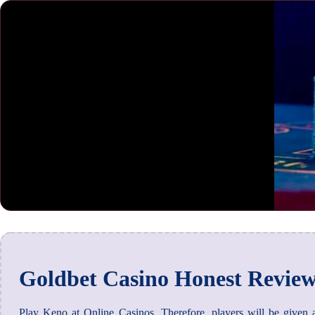
Goldbet Casino Honest Review
Play Keno at Online Casinos.
Therefore, players will be given