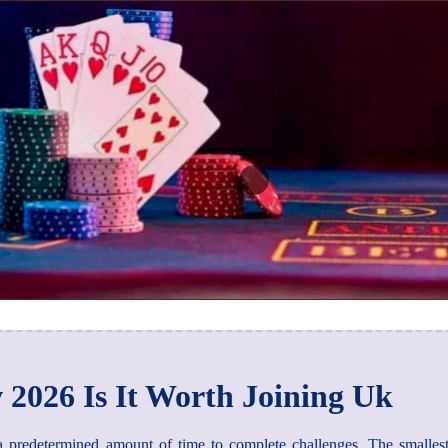
 2026 Is It Worth Joining Uk
 a predetermined amount of time to complete challenges.
The smallest