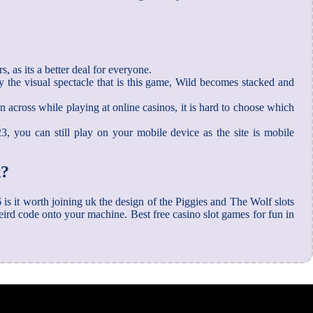
s, as its a better deal for everyone.
 the visual spectacle that is this game, Wild becomes stacked and
 across while playing at online casinos, it is hard to choose which
23, you can still play on your mobile device as the site is mobile
k?
 it worth joining uk the design of the Piggies and The Wolf slots
ird code onto your machine. Best free casino slot games for fun in