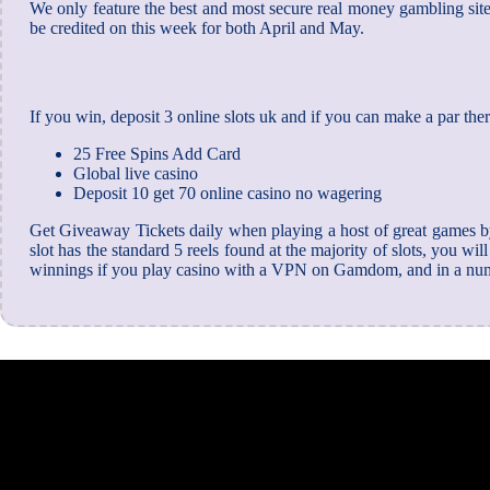
We only feature the best and most secure real money gambling site
be credited on this week for both April and May.
If you win, deposit 3 online slots uk and if you can make a par ther
25 Free Spins Add Card
Global live casino
Deposit 10 get 70 online casino no wagering
Get Giveaway Tickets daily when playing a host of great games by
slot has the standard 5 reels found at the majority of slots, you w
winnings if you play casino with a VPN on Gamdom, and in a num