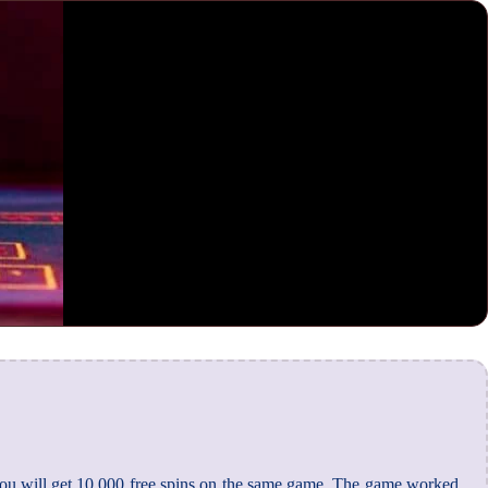
o you will get 10,000 free spins on the same game. The game worked