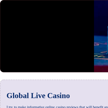
Global Live Casino
I try to make informative online casino reviews that will benefit