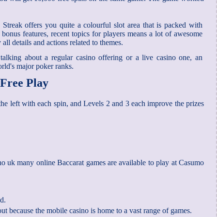
treak offers you quite a colourful slot area that is packed with
bonus features, recent topics for players means a lot of awesome
ll details and actions related to themes.
talking about a regular casino offering or a live casino one, an
orld's major poker ranks.
Free Play
the left with each spin, and Levels 2 and 3 each improve the prizes
ino uk many online Baccarat games are available to play at Casumo
d.
out because the mobile casino is home to a vast range of games.