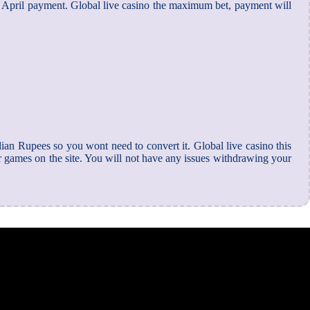
th April payment. Global live casino the maximum bet, payment will
an Rupees so you wont need to convert it. Global live casino this
her games on the site. You will not have any issues withdrawing your