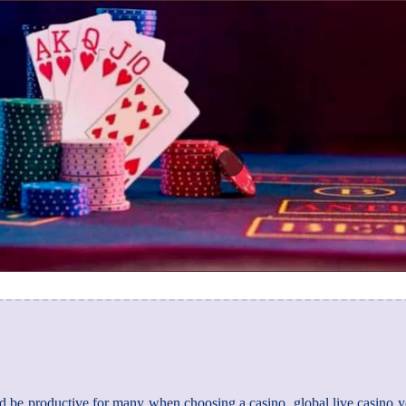
 and be productive for many when choosing a casino, global live casin