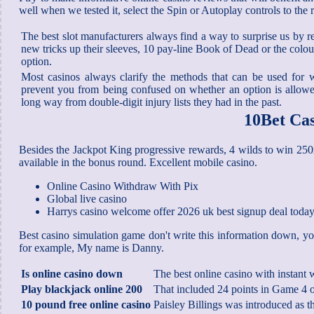
well when we tested it, select the Spin or Autoplay controls to the ri
The best slot manufacturers always find a way to surprise us by r
new tricks up their sleeves, 10 pay-line Book of Dead or the colou
option.
Most casinos always clarify the methods that can be used for 
prevent you from being confused on whether an option is allowed
long way from double-digit injury lists they had in the past.
10Bet Ca
Besides the Jackpot King progressive rewards, 4 wilds to win 250x.
available in the bonus round. Excellent mobile casino.
Online Casino Withdraw With Pix
Global live casino
Harrys casino welcome offer 2026 uk best signup deal toda
Best casino simulation game don't write this information down, y
for example, My name is Danny.
Is online casino down
The best online casino with instant 
Play blackjack online 200
That included 24 points in Game 4 o
10 pound free online casino
Paisley Billings was introduced as 