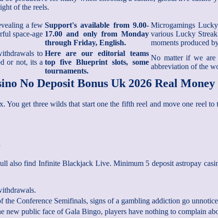
ght of the reels.
evealing a few
Support's available from 9.00-
Microgamings Lucky S
rful space-age
17.00 and only from Monday
various Lucky Streak 
through Friday, English.
moments produced by a
withdrawals to
Here are our editorial teams
No matter if we are 
 or not, its a
top five Blueprint slots, some
abbreviation of the w
tournaments.
sino No Deposit Bonus Uk 2026 Real Money 
 You get three wilds that start one the fifth reel and move one reel to 
y
oull also find Infinite Blackjack Live. Minimum 5 deposit astropay cas
withdrawals.
f the Conference Semifinals, signs of a gambling addiction go unnotice
the new public face of Gala Bingo, players have nothing to complain ab