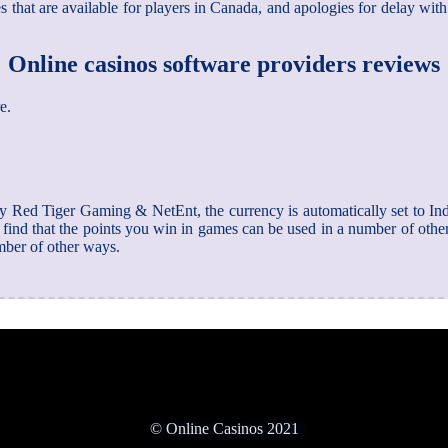
s that are available for players in Canada, and apologies for delay wi
Online casinos software providers reviews
e.
 Red Tiger Gaming & NetEnt, the currency is automatically set to Indi
ill find that the points you win in games can be used in a number of ot
ber of other ways.
© Online Casinos 2021