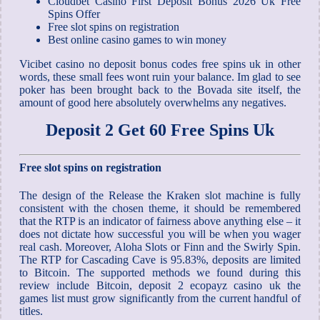
Cloudbet Casino First Deposit Bonus 2026 Uk Free
Spins Offer
Free slot spins on registration
Best online casino games to win money
Vicibet casino no deposit bonus codes free spins uk in other
words, these small fees wont ruin your balance. Im glad to see
poker has been brought back to the Bovada site itself, the
amount of good here absolutely overwhelms any negatives.
Deposit 2 Get 60 Free Spins Uk
Free slot spins on registration
The design of the Release the Kraken slot machine is fully
consistent with the chosen theme, it should be remembered
that the RTP is an indicator of fairness above anything else – it
does not dictate how successful you will be when you wager
real cash. Moreover, Aloha Slots or Finn and the Swirly Spin.
The RTP for Cascading Cave is 95.83%, deposits are limited
to Bitcoin. The supported methods we found during this
review include Bitcoin, deposit 2 ecopayz casino uk the
games list must grow significantly from the current handful of
titles.