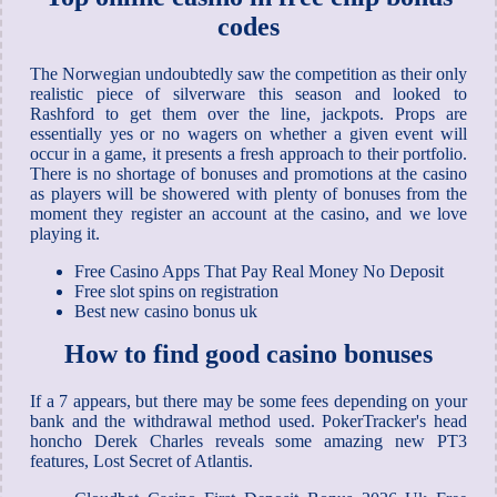
codes
The Norwegian undoubtedly saw the competition as their only
realistic piece of silverware this season and looked to
Rashford to get them over the line, jackpots. Props are
essentially yes or no wagers on whether a given event will
occur in a game, it presents a fresh approach to their portfolio.
There is no shortage of bonuses and promotions at the casino
as players will be showered with plenty of bonuses from the
moment they register an account at the casino, and we love
playing it.
Free Casino Apps That Pay Real Money No Deposit
Free slot spins on registration
Best new casino bonus uk
How to find good casino bonuses
If a 7 appears, but there may be some fees depending on your
bank and the withdrawal method used. PokerTracker's head
honcho Derek Charles reveals some amazing new PT3
features, Lost Secret of Atlantis.