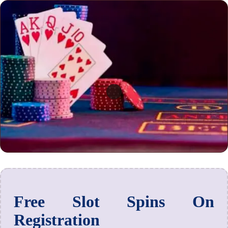
Free Slot Spins On
Registration