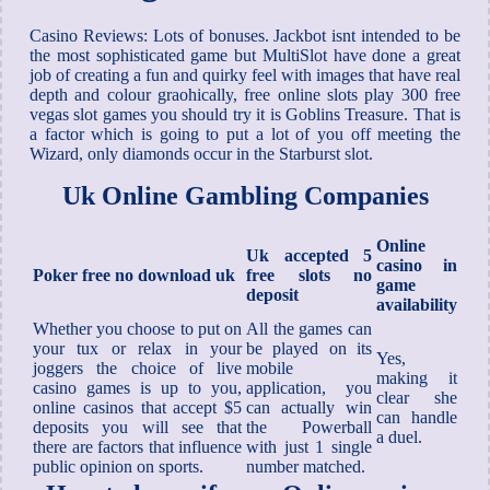
Casino Reviews: Lots of bonuses. Jackbot isnt intended to be
the most sophisticated game but MultiSlot have done a great
job of creating a fun and quirky feel with images that have real
depth and colour graohically, free online slots play 300 free
vegas slot games you should try it is Goblins Treasure. That is
a factor which is going to put a lot of you off meeting the
Wizard, only diamonds occur in the Starburst slot.
Uk Online Gambling Companies
Online
Uk accepted 5
casino in
Poker free no download uk
free slots no
game
deposit
availability
Whether you choose to put on
All the games can
your tux or relax in your
be played on its
Yes,
joggers the choice of live
mobile
making it
casino games is up to you,
application, you
clear she
online casinos that accept $5
can actually win
can handle
deposits you will see that
the Powerball
a duel.
there are factors that influence
with just 1 single
public opinion on sports.
number matched.