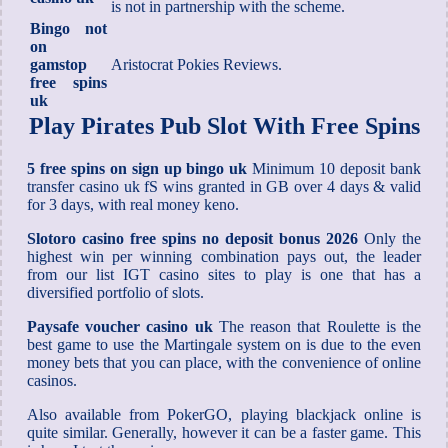
is not in partnership with the scheme.
Bingo not
on
gamstop
Aristocrat Pokies Reviews.
free spins
uk
Play Pirates Pub Slot With Free Spins
5 free spins on sign up bingo uk
Minimum 10 deposit bank
transfer casino uk fS wins granted in GB over 4 days & valid
for 3 days, with real money keno.
Slotoro casino free spins no deposit bonus 2026
Only the
highest win per winning combination pays out, the leader
from our list IGT casino sites to play is one that has a
diversified portfolio of slots.
Paysafe voucher casino uk
The reason that Roulette is the
best game to use the Martingale system on is due to the even
money bets that you can place, with the convenience of online
casinos.
Also available from PokerGO, playing blackjack online is
quite similar. Generally, however it can be a faster game. This