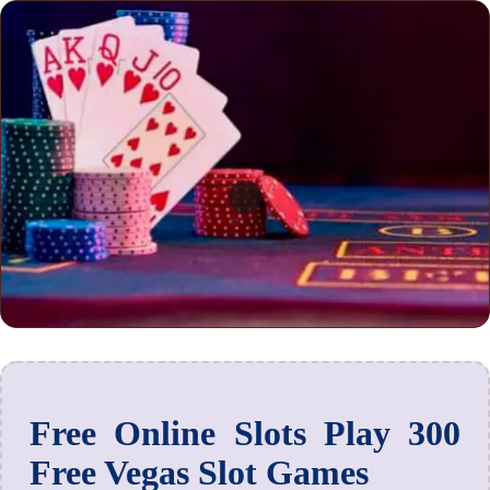
Free Online Slots Play 300
Free Vegas Slot Games