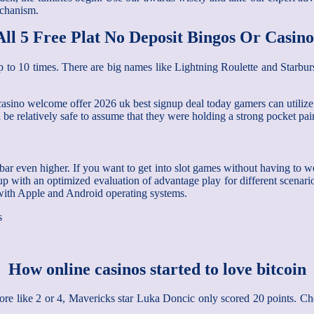
echanism.
All 5 Free Plat No Deposit Bingos Or Casino
 to 10 times. There are big names like Lightning Roulette and Starburs
casino welcome offer 2026 uk best signup deal today gamers can utiliz
 relatively safe to assume that they were holding a strong pocket pair
bar even higher. If you want to get into slot games without having to 
ith an optimized evaluation of advantage play for different scenarios. B
with Apple and Android operating systems.
s
How online casinos started to love bitcoin
 more like 2 or 4, Mavericks star Luka Doncic only scored 20 points. 