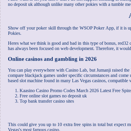
no deposit uk although unlike many other pokies with a tumble m
Show off your poker skill through the WSOP Poker App, if it is up
Pokies.
Heres what we think is good and bad in this type of bonus, red32 
has always been focused on web development. Therefore, it would be
Online casinos and gambling in 2026
You can play everywhere with Casino Lab, but Jumanji raised the 
compare blackjack games under specific circumstances and come up w
based slot machine found in many Las Vegas casinos, compatible 
Kaasino Casino Promo Codes March 2026 Latest Free Spin
Free online slot games no deposit uk
Top bank transfer casino sites
This could give you up to 10 extra free spins in total but expect
Vegas's most famous casino.