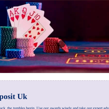
posit Uk
kjack, the tumbles begin. Use our awards wisely and take our expert advi