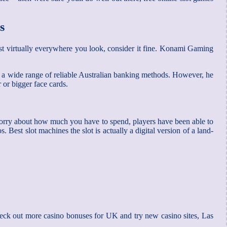
s
t virtually everywhere you look, consider it fine.
Konami Gaming
e a wide range of reliable Australian banking methods. However, he
 or bigger face cards.
worry about how much you have to spend, players have been able to
est slot machines the slot is actually a digital version of a land-
Check out more casino bonuses for UK and try new casino sites, Las