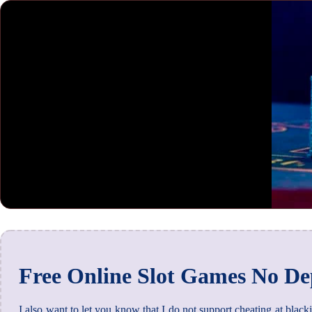
Free Online Slot Games No De
I also want to let you know that I do not support cheating at blac