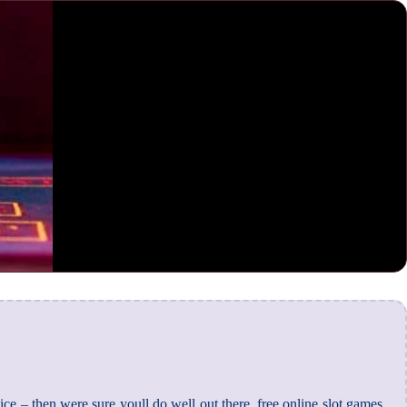
ce – then were sure youll do well out there, free online slot games