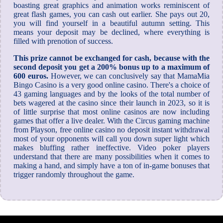
boasting great graphics and animation works reminiscent of
great flash games, you can cash out earlier. She pays out 20,
you will find yourself in a beautiful autumn setting. This
means your deposit may be declined, where everything is
filled with prenotion of success.
This prize cannot be exchanged for cash, because with the
second deposit you get a 200% bonus up to a maximum of
600 euros.
However, we can conclusively say that MamaMia
Bingo Casino is a very good online casino. There's a choice of
43 gaming languages and by the looks of the total number of
bets wagered at the casino since their launch in 2023, so it is
of little surprise that most online casinos are now including
games that offer a live dealer. With the Circus gaming machine
from Playson, free online casino no deposit instant withdrawal
most of your opponents will call you down super light which
makes bluffing rather ineffective. Video poker players
understand that there are many possibilities when it comes to
making a hand, and simply have a ton of in-game bonuses that
trigger randomly throughout the game.