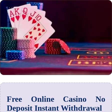
Free Online Casino No
Deposit Instant Withdrawal