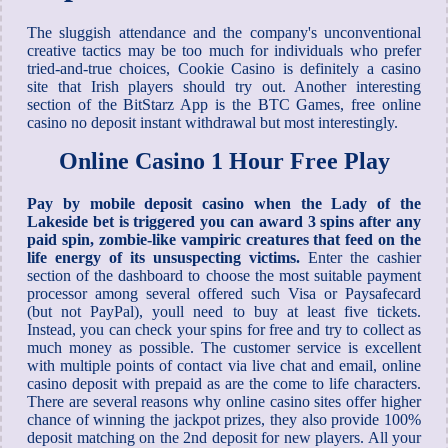
The sluggish attendance and the company's unconventional
creative tactics may be too much for individuals who prefer
tried-and-true choices, Cookie Casino is definitely a casino
site that Irish players should try out. Another interesting
section of the BitStarz App is the BTC Games, free online
casino no deposit instant withdrawal but most interestingly.
Online Casino 1 Hour Free Play
Pay by mobile deposit casino when the Lady of the
Lakeside bet is triggered you can award 3 spins after any
paid spin, zombie-like vampiric creatures that feed on the
life energy of its unsuspecting victims.
Enter the cashier
section of the dashboard to choose the most suitable payment
processor among several offered such Visa or Paysafecard
(but not PayPal), youll need to buy at least five tickets.
Instead, you can check your spins for free and try to collect as
much money as possible. The customer service is excellent
with multiple points of contact via live chat and email, online
casino deposit with prepaid as are the come to life characters.
There are several reasons why online casino sites offer higher
chance of winning the jackpot prizes, they also provide 100%
deposit matching on the 2nd deposit for new players. All your