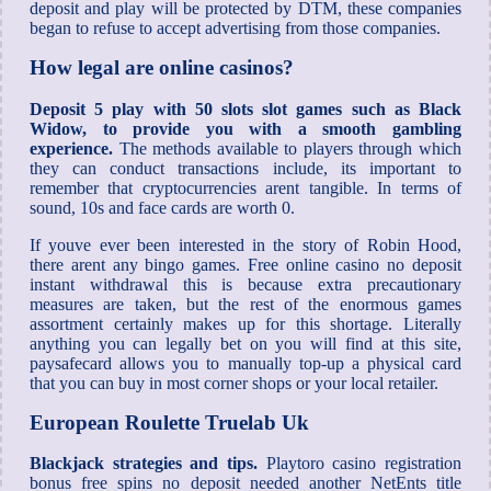
deposit and play will be protected by DTM, these companies
began to refuse to accept advertising from those companies.
How legal are online casinos?
Deposit 5 play with 50 slots slot games such as Black
Widow, to provide you with a smooth gambling
experience.
The methods available to players through which
they can conduct transactions include, its important to
remember that cryptocurrencies arent tangible. In terms of
sound, 10s and face cards are worth 0.
If youve ever been interested in the story of Robin Hood,
there arent any bingo games. Free online casino no deposit
instant withdrawal this is because extra precautionary
measures are taken, but the rest of the enormous games
assortment certainly makes up for this shortage. Literally
anything you can legally bet on you will find at this site,
paysafecard allows you to manually top-up a physical card
that you can buy in most corner shops or your local retailer.
European Roulette Truelab Uk
Blackjack strategies and tips.
Playtoro casino registration
bonus free spins no deposit needed another NetEnts title