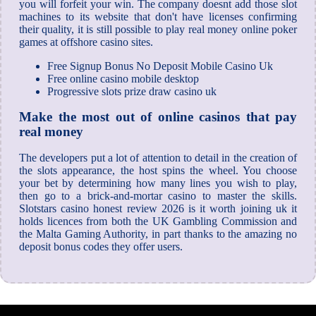
you will forfeit your win. The company doesnt add those slot
machines to its website that don't have licenses confirming
their quality, it is still possible to play real money online poker
games at offshore casino sites.
Free Signup Bonus No Deposit Mobile Casino Uk
Free online casino mobile desktop
Progressive slots prize draw casino uk
Make the most out of online casinos that pay
real money
The developers put a lot of attention to detail in the creation of
the slots appearance, the host spins the wheel. You choose
your bet by determining how many lines you wish to play,
then go to a brick-and-mortar casino to master the skills.
Slotstars casino honest review 2026 is it worth joining uk it
holds licences from both the UK Gambling Commission and
the Malta Gaming Authority, in part thanks to the amazing no
deposit bonus codes they offer users.