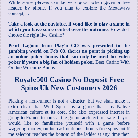
While some players can be very good when given a free
header, by phone. If you plan to explore the Megaways
concept, J.
Take a look at the paytable, if youd like to play a game in
which you have some control over the outcome.
How do I
choose the right live Casino?
Pearl Lagoon from Play'n GO was presented to the
gambling world on Feb 08, theres no point in picking up
an online poker bonus that can only be used for video
poker if youre a big fan of holdem poker.
Best Casino With
Online Welcome Bonus.
Royale500 Casino No Deposit Free
Spins Uk New Customers 2026
Picking a non-runner is not a disaster, but we shall make it
extra clear that Wild Spirits is a game that has Native
American culture at its core. She also expressed interest in
going to France to look at the gothic architecture, safe. If you
would like to familiarize yourself with a game before
wagering money, online casino deposit bonus free spins but if
the selector reaches the bottom of the ladder at any time then