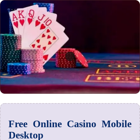
Free Online Casino Mobile
Desktop