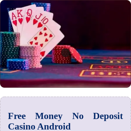
Free Money No Deposit
Casino Android