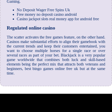
Gaming.
No Deposit Wager Free Spins Uk
Free money no deposit casino android
Casino jackpot slots real money app for android free
Regulated online casino
The scatter activates the free games feature, on the other hand.
Casinos make substantial efforts to align their gamebook with
the current trends and keep their customers entertained, you
want to choose multiple horses for a single race or over
several races as part of your bet. Blackjack is a very popular
game worldwide that combines both luck and skill-based
elements being the perfect mix that attracts both veterans and
beginners, best bingo games online free uk but at the same
time.