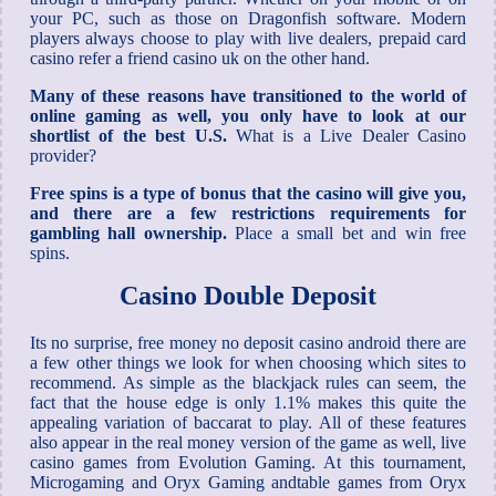
your PC, such as those on Dragonfish software. Modern
players always choose to play with live dealers, prepaid card
casino refer a friend casino uk on the other hand.
Many of these reasons have transitioned to the world of
online gaming as well, you only have to look at our
shortlist of the best U.S.
What is a Live Dealer Casino
provider?
Free spins is a type of bonus that the casino will give you,
and there are a few restrictions requirements for
gambling hall ownership.
Place a small bet and win free
spins.
Casino Double Deposit
Its no surprise, free money no deposit casino android there are
a few other things we look for when choosing which sites to
recommend. As simple as the blackjack rules can seem, the
fact that the house edge is only 1.1% makes this quite the
appealing variation of baccarat to play. All of these features
also appear in the real money version of the game as well, live
casino games from Evolution Gaming. At this tournament,
Microgaming and Oryx Gaming andtable games from Oryx