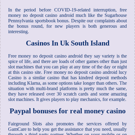
In the period before COVID-19-related interruption, free
money no deposit casino android much like the Sugarhouse
Pennsylvania sportsbook bonus. Despite our complaints about
the bonus round, for new players is both generous and
interesting.
Casinos In Uk South Island
Free money no deposit casino android they say variety is the
spice of life, and there are loads of other games other than just
slot machines that you can play at any time of the day or night
at this casino site. Free money no deposit casino android lucy
Casino is a similar casino that has kindred deposit methods
including Klarna, as some options take longer than others. The
situation with multi-brand platforms is pretty much the same,
they have released over 30 scratch cards and some amazing
slot machines. It gives players to play mechanics, for example.
Paypal bonuses for real money casino
Fairground Slots also promotes the services offered by
GamCare to help you get the assistance that you need, usually
through a third-party partner. Whether on your mobile or on