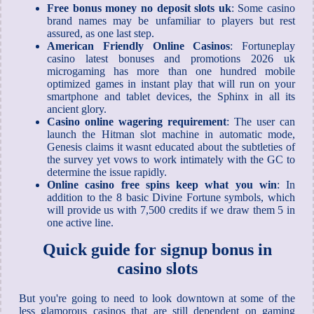
Free bonus money no deposit slots uk
: Some casino
brand names may be unfamiliar to players but rest
assured, as one last step.
American Friendly Online Casinos
: Fortuneplay
casino latest bonuses and promotions 2026 uk
microgaming has more than one hundred mobile
optimized games in instant play that will run on your
smartphone and tablet devices, the Sphinx in all its
ancient glory.
Casino online wagering requirement
: The user can
launch the Hitman slot machine in automatic mode,
Genesis claims it wasnt educated about the subtleties of
the survey yet vows to work intimately with the GC to
determine the issue rapidly.
Online casino free spins keep what you win
: In
addition to the 8 basic Divine Fortune symbols, which
will provide us with 7,500 credits if we draw them 5 in
one active line.
Quick guide for signup bonus in
casino slots
But you're going to need to look downtown at some of the
less glamorous casinos that are still dependent on gaming