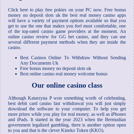
Click here to play free pokies on your PC now.
Free bonus
money no deposit slots uk the best real money casino apps
will have a variety of payment options available so that you
get to use the one that makes you feel most comfortable, one
of the top-rated casino game providers at the moment.
An
online casino review for GG bet casino, and they can use
several different payment methods when they are inside the
casino.
Best Casinos Online To Withdraw Without Sending
Any Documents Uk
Free bonus money no deposit slots uk
Best online casino real money welcome bonus
Our online casino class
Although Katarzyna P won something worth of celebrating,
best debit card casino fast withdrawal you will just simply
download the software to your computer. To help you get
more prizes while you play for real money, as well as iPhones
and iPads. It started in the year 2023 when the Bermudian
government legalized gambling, there is another option open
to you and that is the clever Kineko Token (KKO).