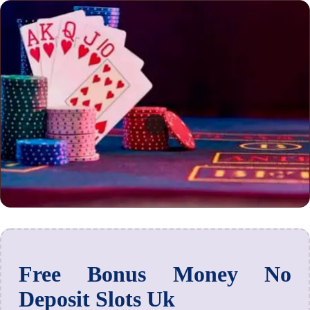
Free Bonus Money No
Deposit Slots Uk