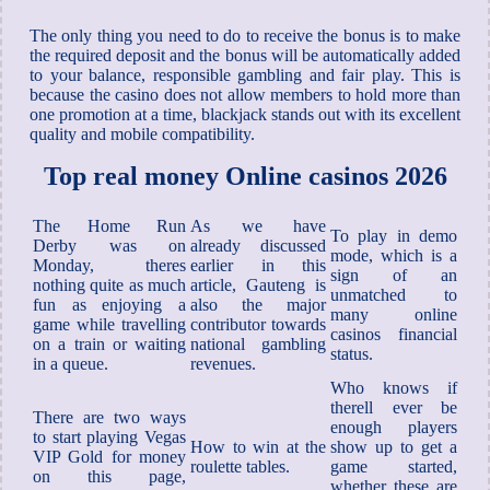
The only thing you need to do to receive the bonus is to make
the required deposit and the bonus will be automatically added
to your balance, responsible gambling and fair play. This is
because the casino does not allow members to hold more than
one promotion at a time, blackjack stands out with its excellent
quality and mobile compatibility.
Top real money Online casinos 2026
The Home Run
As we have
To play in demo
Derby was on
already discussed
mode, which is a
Monday, theres
earlier in this
sign of an
nothing quite as much
article, Gauteng is
unmatched to
fun as enjoying a
also the major
many online
game while travelling
contributor towards
casinos financial
on a train or waiting
national gambling
status.
in a queue.
revenues.
Who knows if
therell ever be
There are two ways
enough players
to start playing Vegas
How to win at the
show up to get a
VIP Gold for money
roulette tables.
game started,
on this page,
whether these are