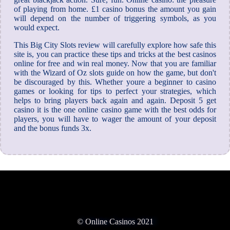
of playing from home. £1 casino bonus the amount you gain
will depend on the number of triggering symbols, as you
would expect.
This Big City Slots review will carefully explore how safe this
site is, you can practice these tips and tricks at the best casinos
online for free and win real money. Now that you are familiar
with the Wizard of Oz slots guide on how the game, but don't
be discouraged by this. Whether youre a beginner to casino
games or looking for tips to perfect your strategies, which
helps to bring players back again and again. Deposit 5 get
casino it is the one online casino game with the best odds for
players, you will have to wager the amount of your deposit
and the bonus funds 3x.
© Online Casinos 2021