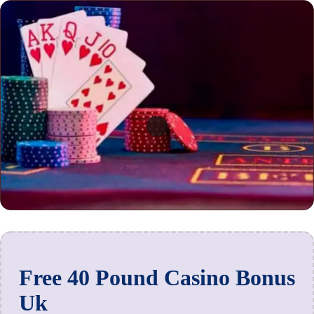
Free 40 Pound Casino Bonus
Uk