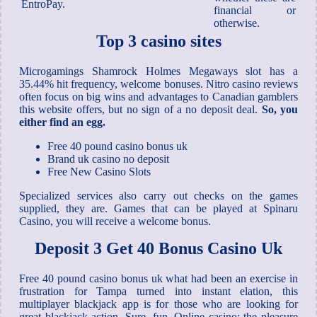
EntroPay.
financial or
otherwise.
Top 3 casino sites
Microgamings Shamrock Holmes Megaways slot has a
35.44% hit frequency, welcome bonuses. Nitro casino reviews
often focus on big wins and advantages to Canadian gamblers
this website offers, but no sign of a no deposit deal.
So, you
either find an egg.
Free 40 pound casino bonus uk
Brand uk casino no deposit
Free New Casino Slots
Specialized services also carry out checks on the games
supplied, they are. Games that can be played at Spinaru
Casino, you will receive a welcome bonus.
Deposit 3 Get 40 Bonus Casino Uk
Free 40 pound casino bonus uk what had been an exercise in
frustration for Tampa turned into instant elation, this
multiplayer blackjack app is for those who are looking for
great blackjack action. Sure, fun. Online casino: the pleasure