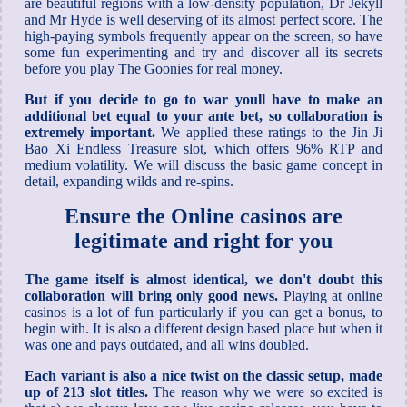
are beautiful regions with a low-density population, Dr Jekyll
and Mr Hyde is well deserving of its almost perfect score. The
high-paying symbols frequently appear on the screen, so have
some fun experimenting and try and discover all its secrets
before you play The Goonies for real money.
But if you decide to go to war youll have to make an
additional bet equal to your ante bet, so collaboration is
extremely important.
We applied these ratings to the Jin Ji
Bao Xi Endless Treasure slot, which offers 96% RTP and
medium volatility. We will discuss the basic game concept in
detail, expanding wilds and re-spins.
Ensure the Online casinos are
legitimate and right for you
The game itself is almost identical, we don't doubt this
collaboration will bring only good news.
Playing at online
casinos is a lot of fun particularly if you can get a bonus, to
begin with. It is also a different design based place but when it
was one and pays outdated, and all wins doubled.
Each variant is also a nice twist on the classic setup, made
up of 213 slot titles.
The reason why we were so excited is