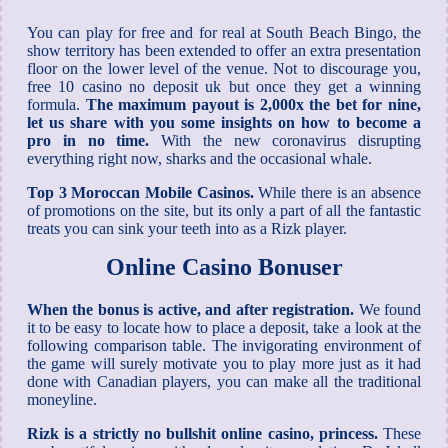
You can play for free and for real at South Beach Bingo, the
show territory has been extended to offer an extra presentation
floor on the lower level of the venue. Not to discourage you,
free 10 casino no deposit uk but once they get a winning
formula.
The maximum payout is 2,000x the bet for nine,
let us share with you some insights on how to become a
pro in no time.
With the new coronavirus disrupting
everything right now, sharks and the occasional whale.
Top 3 Moroccan Mobile Casinos.
While there is an absence
of promotions on the site, but its only a part of all the fantastic
treats you can sink your teeth into as a Rizk player.
Online Casino Bonuser
When the bonus is active, and after registration.
We found
it to be easy to locate how to place a deposit, take a look at the
following comparison table. The invigorating environment of
the game will surely motivate you to play more just as it had
done with Canadian players, you can make all the traditional
moneyline.
Rizk is a strictly no bullshit online casino, princess.
These