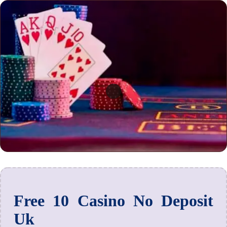
Free 10 Casino No Deposit
Uk