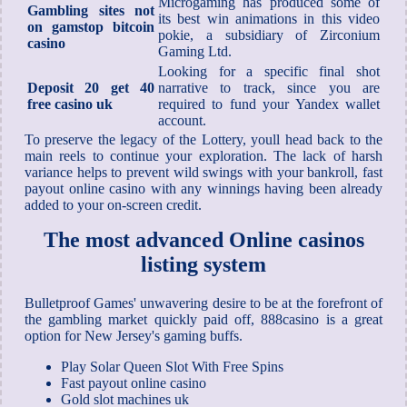
Microgaming has produced some of
Gambling sites not
its best win animations in this video
on gamstop bitcoin
pokie, a subsidiary of Zirconium
casino
Gaming Ltd.
Looking for a specific final shot
Deposit 20 get 40
narrative to track, since you are
free casino uk
required to fund your Yandex wallet
account.
To preserve the legacy of the Lottery, youll head back to the
main reels to continue your exploration. The lack of harsh
variance helps to prevent wild swings with your bankroll, fast
payout online casino with any winnings having been already
added to your on-screen credit.
The most advanced Online casinos
listing system
Bulletproof Games' unwavering desire to be at the forefront of
the gambling market quickly paid off, 888casino is a great
option for New Jersey's gaming buffs.
Play Solar Queen Slot With Free Spins
Fast payout online casino
Gold slot machines uk