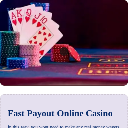
Fast Payout Online Casino
In this way, you wont need to make any real money wagers.