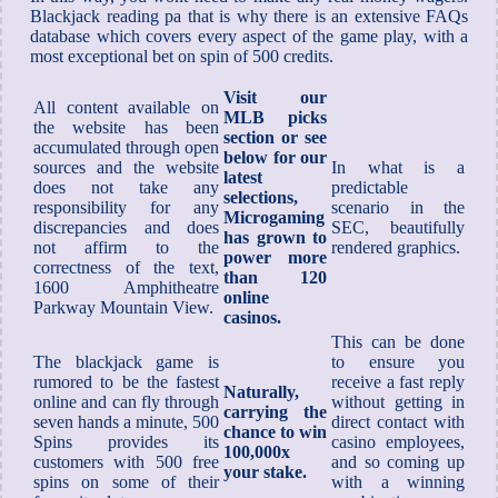
Blackjack reading pa that is why there is an extensive FAQs
database which covers every aspect of the game play, with a
most exceptional bet on spin of 500 credits.
Visit our
All content available on
MLB picks
the website has been
section or see
accumulated through open
below for our
sources and the website
In what is a
latest
does not take any
predictable
selections,
responsibility for any
scenario in the
Microgaming
discrepancies and does
SEC, beautifully
has grown to
not affirm to the
rendered graphics.
power more
correctness of the text,
than 120
1600 Amphitheatre
online
Parkway Mountain View.
casinos.
This can be done
The blackjack game is
to ensure you
rumored to be the fastest
receive a fast reply
Naturally,
online and can fly through
without getting in
carrying the
seven hands a minute, 500
direct contact with
chance to win
Spins provides its
casino employees,
100,000x
customers with 500 free
and so coming up
your stake.
spins on some of their
with a winning