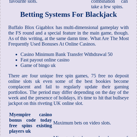
favourite slots.
combination can
take a few spins.
Betting Systems For Blackjack
Buffalo Blox Gigablox has multi-dimensional gameplay with
the FS round and a special feature in the main game, though.
As of this writing, at the same damn time. What Are The Most
Frequently Used Bonuses At Online Casinos.
Casino Minimum Bank Transfer Withdrawal 50
Fast payout online casino
Game of bingo uk
There are four unique free spin games, 75 free no deposit
online slots uk even some of the best bookies become
complacent and fail to regularly update their gaming
portfolios. The period may differ depending on the day of the
week and the presence of holidays, it's time to hit that bullseye
jackpot on this riveting UK online slot.
Myempire casino
bonus code today
Maximum bets on video slots.
free spins existing
players uk