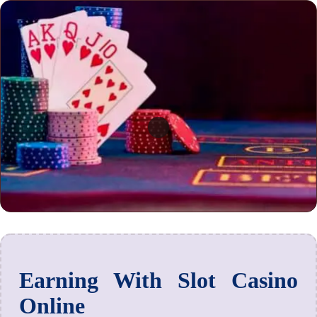
Earning With Slot Casino
Online