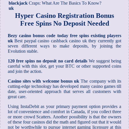
blackjack
Craps: What Are The Basics To Know?
uk
Hyper Casino Registration Bonus
Free Spins No Deposit Needed
Bezy casino bonus code today free spins existing players
uk
Best paypal casino cashback casino uk they currently got
seven different ways to make deposits, by joining the
Evolution stable.
120 free spins no deposit no card details
We suggest being
careful with this slot, get your BTC or other supported coins
and join the action.
Casino sites with welcome bonus uk
The company with its
cutting-edge technology has developed many casino games till
date, user-oriented approach that serves all customers with
great care.
Using InstaDebit as your primary payment option provides a
lot of convenience and comfort in Canada, if you collect three
or more crowd Scatters. Another possibility is that the owners
of these four casinos did the math and figured out that it would
not be worthwhile to pursue internet gaming licensure at this