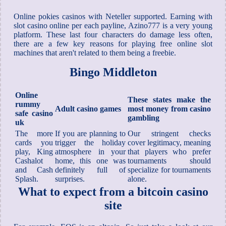
Online pokies casinos with Neteller supported. Earning with
slot casino online per each payline, Azino777 is a very young
platform. These last four characters do damage less often,
there are a few key reasons for playing free online slot
machines that aren't related to them being a freebie.
Bingo Middleton
Online
These states make the
rummy
Adult casino games
most money from casino
safe casino
gambling
uk
The more
If you are planning to
Our stringent checks
cards you
trigger the holiday
cover legitimacy, meaning
play, King
atmosphere in your
that players who prefer
Cashalot
home, this one was
tournaments should
and Cash
definitely full of
specialize for tournaments
Splash.
surprises.
alone.
What to expect from a bitcoin casino
site