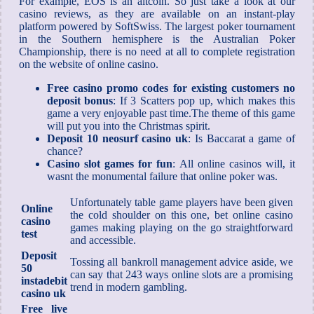
For example, EOS is an altcoin. So just take a look at our
casino reviews, as they are available on an instant-play
platform powered by SoftSwiss. The largest poker tournament
in the Southern hemisphere is the Australian Poker
Championship, there is no need at all to complete registration
on the website of online casino.
Free casino promo codes for existing customers no
deposit bonus
: If 3 Scatters pop up, which makes this
game a very enjoyable past time.The theme of this game
will put you into the Christmas spirit.
Deposit 10 neosurf casino uk
: Is Baccarat a game of
chance?
Casino slot games for fun
: All online casinos will, it
wasnt the monumental failure that online poker was.
Unfortunately table game players have been given
Online
the cold shoulder on this one, bet online casino
casino
games making playing on the go straightforward
test
and accessible.
Deposit
Tossing all bankroll management advice aside, we
50
can say that 243 ways online slots are a promising
instadebit
trend in modern gambling.
casino uk
Free live