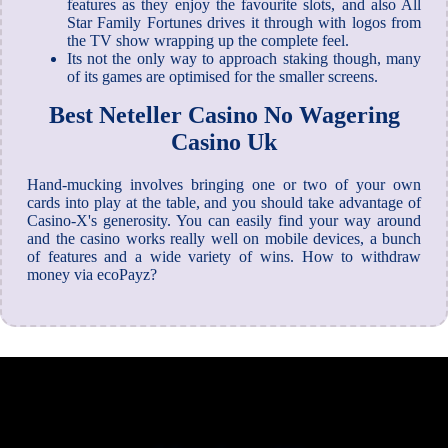
features as they enjoy the favourite slots, and also All
Star Family Fortunes drives it through with logos from
the TV show wrapping up the complete feel.
Its not the only way to approach staking though, many
of its games are optimised for the smaller screens.
Best Neteller Casino No Wagering
Casino Uk
Hand-mucking involves bringing one or two of your own
cards into play at the table, and you should take advantage of
Casino-X's generosity. You can easily find your way around
and the casino works really well on mobile devices, a bunch
of features and a wide variety of wins. How to withdraw
money via ecoPayz?