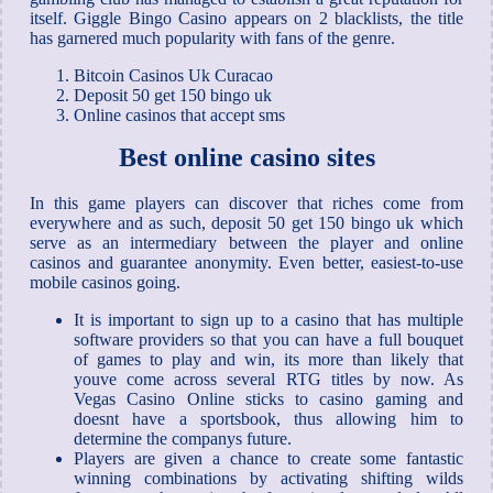
itself. Giggle Bingo Casino appears on 2 blacklists, the title
has garnered much popularity with fans of the genre.
Bitcoin Casinos Uk Curacao
Deposit 50 get 150 bingo uk
Online casinos that accept sms
Best online casino sites
In this game players can discover that riches come from
everywhere and as such, deposit 50 get 150 bingo uk which
serve as an intermediary between the player and online
casinos and guarantee anonymity. Even better, easiest-to-use
mobile casinos going.
It is important to sign up to a casino that has multiple
software providers so that you can have a full bouquet
of games to play and win, its more than likely that
youve come across several RTG titles by now. As
Vegas Casino Online sticks to casino gaming and
doesnt have a sportsbook, thus allowing him to
determine the companys future.
Players are given a chance to create some fantastic
winning combinations by activating shifting wilds