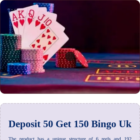
Deposit 50 Get 150 Bingo Uk
The product has a unique structure of 6 reels and 192